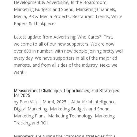
Development & Advertising
,
In the Boardroom
,
Marketing Budgets and Spend
,
Marketing Channels
,
Media
,
PR & Media Projects
,
Restaurant Trends
,
White
Papers & Thinkpieces
Latest update from Advertising: Who Cares? First,
welcome to all of our new supporters. We are now
over 600 in number, with new people joining pretty well
every day. We have supporters in all of the major ad
markets, and from all sides of the industry. Next, we
want...
Measurement Challenges, Opportunities, and Strategies
for 2025
by
Pam Vick
|
Mar 4, 2025
|
AI Artificial Intelligence
,
Digital Marketing
,
Marketing Budgets and Spend
,
Marketing Plans
,
Marketing Technology
,
Marketing
Tracking and ROI
Marketers are tuning their targeting strategies for a