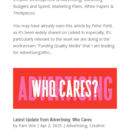
Budgets and Spend
,
Marketing Plans
,
White Papers &
Thinkpieces
You may have already seen this article by Peter Field,
as it’s been widely shared on Linked In especially. It’s
particularly relevant to the work we are doing in the
workstream “Funding Quality Media” that I am leading
for Advertising:Who...
Latest Update from Advertising: Who Cares
by
Pam Vick
|
Apr 2, 2025
|
Advertising
,
Creative