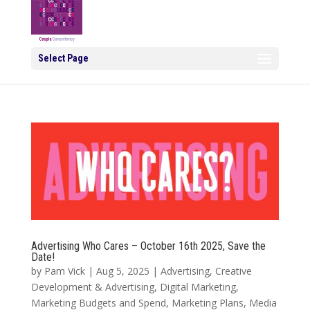
Select Page
Advertising Who Cares – October 16th 2025, Save the
Date!
by
Pam Vick
|
Aug 5, 2025
|
Advertising
,
Creative
Development & Advertising
,
Digital Marketing
,
Marketing Budgets and Spend
,
Marketing Plans
,
Media