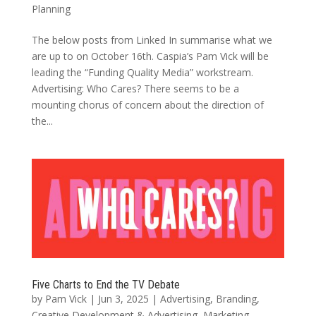
Planning
The below posts from Linked In summarise what we
are up to on October 16th. Caspia’s Pam Vick will be
leading the “Funding Quality Media” workstream.
Advertising: Who Cares? There seems to be a
mounting chorus of concern about the direction of
the...
Five Charts to End the TV Debate
by
Pam Vick
|
Jun 3, 2025
|
Advertising
,
Branding
,
Creative Development & Advertising
,
Marketing