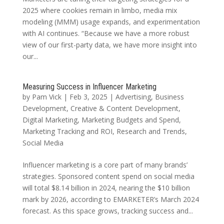
2025 where cookies remain in limbo, media mix
modeling (MMM) usage expands, and experimentation
with AI continues. “Because we have a more robust
view of our first-party data, we have more insight into
our...
Measuring Success in Influencer Marketing
by
Pam Vick
|
Feb 3, 2025
|
Advertising
,
Business
Development
,
Creative & Content Development
,
Digital Marketing
,
Marketing Budgets and Spend
,
Marketing Tracking and ROI
,
Research and Trends
,
Social Media
Influencer marketing is a core part of many brands’
strategies. Sponsored content spend on social media
will total $8.14 billion in 2024, nearing the $10 billion
mark by 2026, according to EMARKETER’s March 2024
forecast. As this space grows, tracking success and...