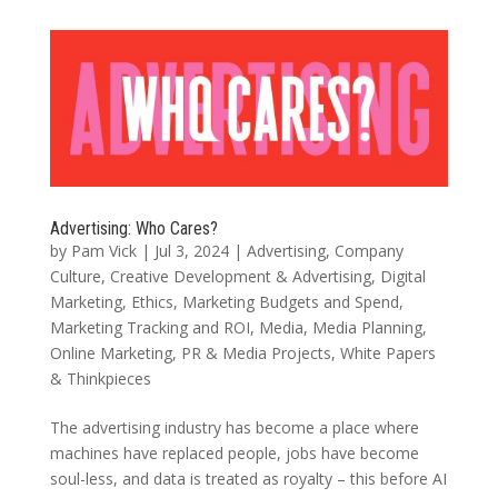
Advertising: Who Cares?
by
Pam Vick
|
Jul 3, 2024
|
Advertising
,
Company
Culture
,
Creative Development & Advertising
,
Digital
Marketing
,
Ethics
,
Marketing Budgets and Spend
,
Marketing Tracking and ROI
,
Media
,
Media Planning
,
Online Marketing
,
PR & Media Projects
,
White Papers
& Thinkpieces
The advertising industry has become a place where
machines have replaced people, jobs have become
soul-less, and data is treated as royalty – this before AI