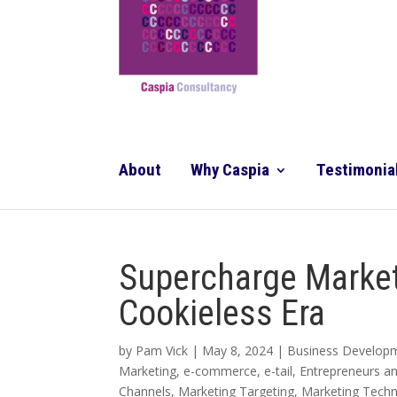
About
Why Caspia
Testimonia
Supercharge Market
Cookieless Era
by
Pam Vick
|
May 8, 2024
|
Business Develop
Marketing
,
e-commerce
,
e-tail
,
Entrepreneurs a
Channels
,
Marketing Targeting
,
Marketing Tech