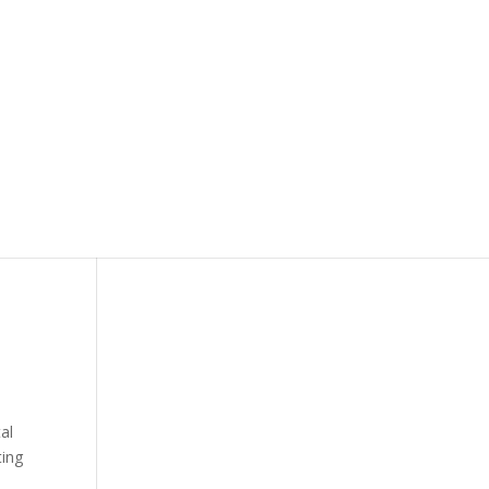
tal
ing