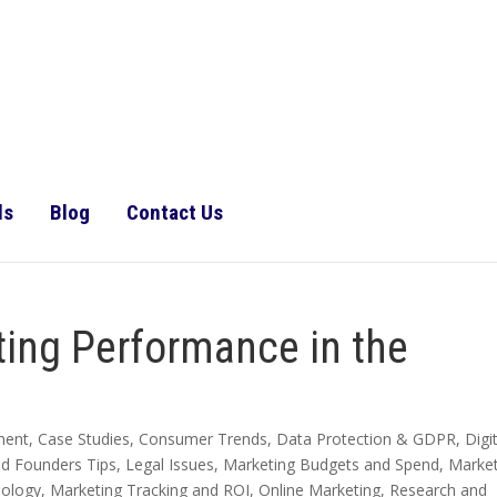
ls
Blog
Contact Us
ing Performance in the
ment
,
Case Studies
,
Consumer Trends
,
Data Protection & GDPR
,
Digi
nd Founders Tips
,
Legal Issues
,
Marketing Budgets and Spend
,
Market
nology
,
Marketing Tracking and ROI
,
Online Marketing
,
Research and