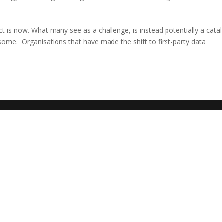
t is now. What many see as a challenge, is instead potentially a catal
ome. Organisations that have made the shift to first-party data