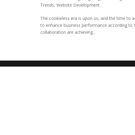
Trends
,
Website Development
The cookieless era is upon us, and the time to ac
to enhance business performance according to s
collaboration are achieving...