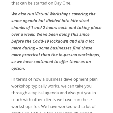
that can be started on Day One.
We also run Virtual Workshops covering the
same agenda but divided into bite sized
chunks of 1 and 2 hours each and taking place
over a week. We’ve been doing this since
before the Covid-19 lockdown and did a lot
more during – some businesses find these
more practical than the in-person workshops,
so we have continued to offer them as an
option.
In terms of how a business development plan
workshop typically works, we can take you
through a typical agenda and also put you in
touch with other clients we have run these
workshops for. We have worked with a lot of