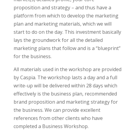
proposition and strategy – and thus have a
platform from which to develop the marketing
plan and marketing materials, which we will
start to do on the day. This investment basically
lays the groundwork for all the detailed
marketing plans that follow and is a “blueprint”
for the business.
All materials used in the workshop are provided
by Caspia. The workshop lasts a day and a full
write-up will be delivered within 28 days which
effectively is the business plan, recommended
brand proposition and marketing strategy for
the business. We can provide excellent
references from other clients who have
completed a Business Workshop.