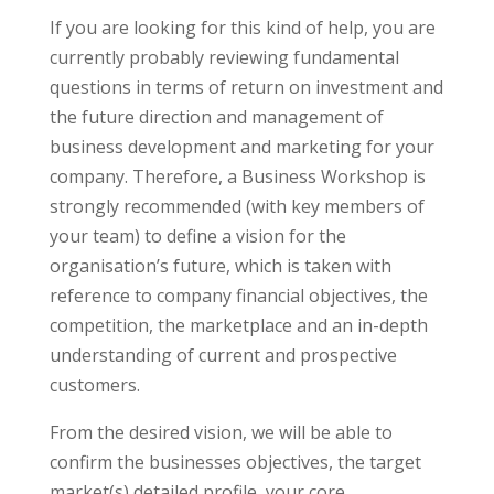
If you are looking for this kind of help, you are
currently probably reviewing fundamental
questions in terms of return on investment and
the future direction and management of
business development and marketing for your
company. Therefore, a Business Workshop is
strongly recommended (with key members of
your team) to define a vision for the
organisation’s future, which is taken with
reference to company financial objectives, the
competition, the marketplace and an in-depth
understanding of current and prospective
customers.
From the desired vision, we will be able to
confirm the businesses objectives, the target
market(s) detailed profile, your core