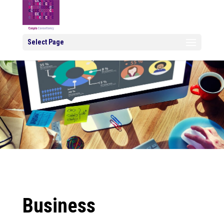
Select Page
Business