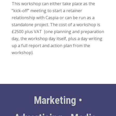
This workshop can either take place as the
“kick-off” meeting to start a retainer
relationship with Caspia or can be run as a
standalone project. The cost of a workshop is
£2500 plus VAT (one planning and preparation
day, the workshop day itself, plus a day writing
up a full report and action plan from the
workshop).
Marketing •