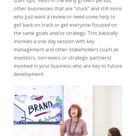
start-ups, SMEs in the early growth period,
other businesses that are “stuck” and still more
who just want a review or need some help to
get back on track or get everyone focused on
the same goals and/or strategy. This basically
involves a one-day session with key
management and other stakeholders (such as
investors, non-execs or strategic partners)
involved in your business who are key to future
development.