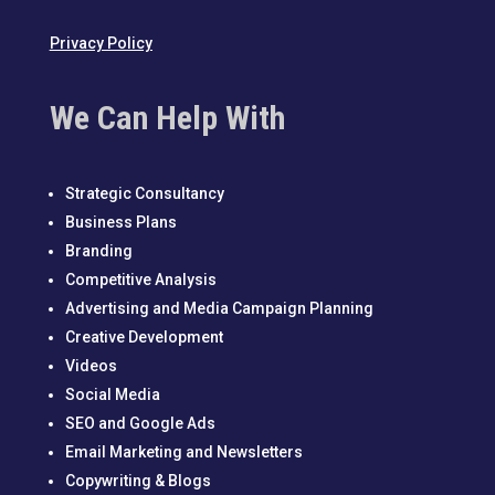
Privacy Policy
We Can Help With
Strategic Consultancy
Business Plans
Branding
Competitive Analysis
Advertising and Media Campaign Planning
Creative Development
Videos
Social Media
SEO and Google Ads
Email Marketing and Newsletters
Copywriting & Blogs