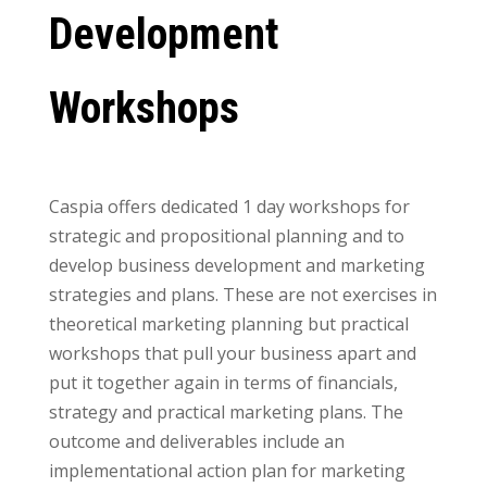
Development
Workshops
Caspia offers dedicated 1 day workshops for
strategic and propositional planning and to
develop business development and marketing
strategies and plans. These are not exercises in
theoretical marketing planning but practical
workshops that pull your business apart and
put it together again in terms of financials,
strategy and practical marketing plans. The
outcome and deliverables include an
implementational action plan for marketing