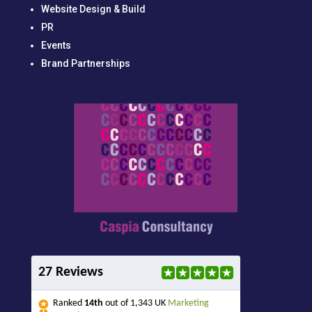
Website Design & Build
PR
Events
Brand Partnerships
27 Reviews
Ranked
14th
out of 1,343 UK
Marketing