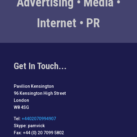
Advertising • Media •
Internet • PR
Get In Touch...
Pavilion Kensington
96 Kensington High Street
London
W8 4SG
Tel:
+4402070994907
Skype: pamvick
Fax: +44 (0) 20 7099 5802