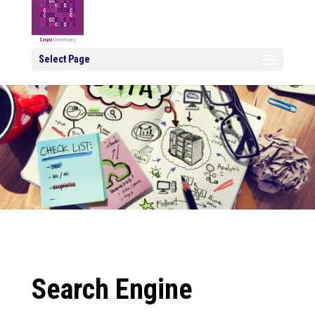
Select Page
Search Engine