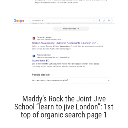
Maddy’s Rock the Joint Jive
School “learn to jive London”: 1st
top of organic search page 1