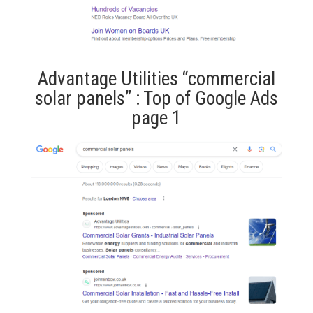
Advantage Utilities “commercial
solar panels” : Top of Google Ads
page 1