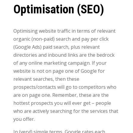
Optimisation (SEO)
Optimising website traffic in terms of relevant
organic (non-paid) search and pay per click
(Google Ads) paid search, plus relevant
directories and inbound links are the bedrock
of any online marketing campaign. If your
website is not on page one of Google for
relevant searches, then these
prospects/contacts will go to competitors who
are on page one. Remember, these are the
hottest prospects you will ever get – people
who are actively searching for the services that
you offer.
In (very!) simple terms, Google rates each