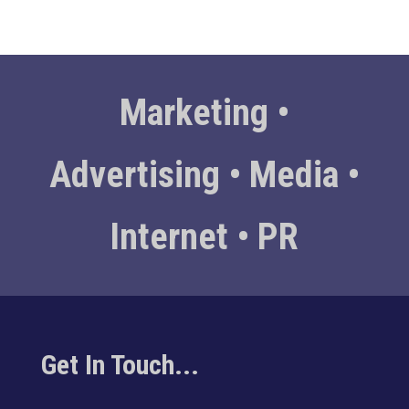
Marketing •
Advertising • Media •
Internet • PR
Get In Touch...