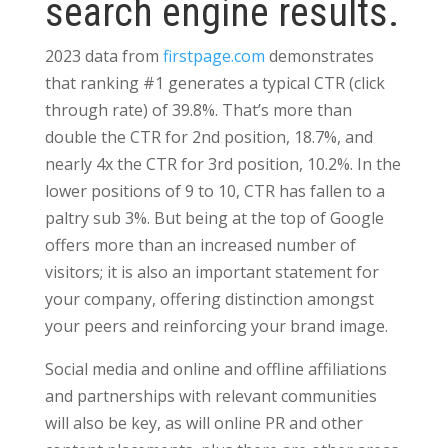
search engine results.
2023 data from
firstpage.com
demonstrates
that ranking #1 generates a typical CTR (click
through rate) of 39.8%. That’s more than
double the CTR for 2nd position, 18.7%, and
nearly 4x the CTR for 3rd position, 10.2%
. In the
lower positions of 9 to 10, CTR has fallen to a
paltry sub 3%. But being at the top of Google
offers more than an increased number of
visitors; it is also an important statement for
your company, offering distinction amongst
your peers and reinforcing your brand image.
Social media and online and offline affiliations
and partnerships with relevant communities
will also be key, as will online PR and other