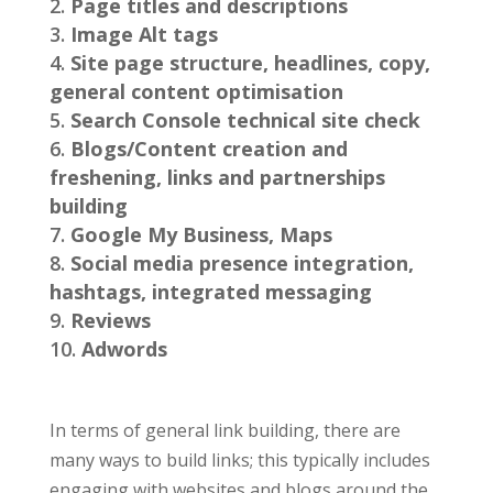
Page titles and descriptions
Image Alt tags
Site page structure, headlines, copy,
general content optimisation
Search Console technical site check
Blogs/Content creation and
freshening, links and partnerships
building
Google My Business, Maps
Social media presence integration,
hashtags, integrated messaging
Reviews
Adwords
In terms of general link building, there are
many ways to build links; this typically includes
engaging with websites and blogs around the