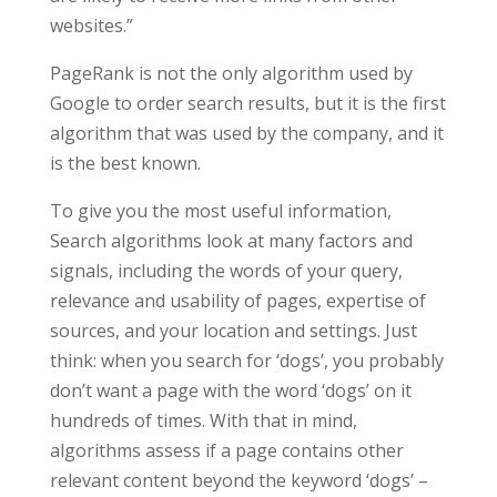
websites.”
PageRank is not the only algorithm used by
Google to order search results, but it is the first
algorithm that was used by the company, and it
is the best known.
To give you the most useful information,
Search algorithms look at many factors and
signals, including the words of your query,
relevance and usability of pages, expertise of
sources, and your location and settings. Just
think: when you search for ‘dogs’, you probably
don’t want a page with the word ‘dogs’ on it
hundreds of times. With that in mind,
algorithms assess if a page contains other
relevant content beyond the keyword ‘dogs’ –