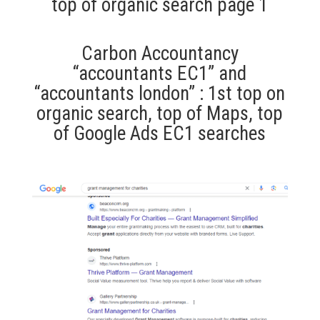
top of organic search page 1
Carbon Accountancy
“accountants EC1” and
“accountants london” : 1st top on
organic search, top of Maps, top
of Google Ads EC1 searches