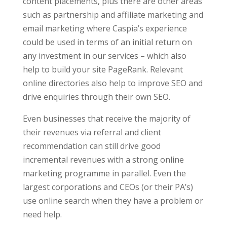
content placements, plus there are other areas
such as partnership and affiliate marketing and
email marketing where Caspia’s experience
could be used in terms of an initial return on
any investment in our services – which also
help to build your site PageRank. Relevant
online directories also help to improve SEO and
drive enquiries through their own SEO.
Even businesses that receive the majority of
their revenues via referral and client
recommendation can still drive good
incremental revenues with a strong online
marketing programme in parallel. Even the
largest corporations and CEOs (or their PA’s)
use online search when they have a problem or
need help.