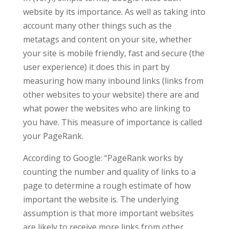
website by its importance. As well as taking into
account many other things such as the
metatags and content on your site, whether
your site is mobile friendly, fast and secure (the
user experience) it does this in part by
measuring how many inbound links (links from
other websites to your website) there are and
what power the websites who are linking to
you have. This measure of importance is called
your PageRank.
According to Google: “
PageRank works by
counting the number and quality of links to a
page to determine a rough estimate of how
important the website is. The underlying
assumption is that more important websites
are likely to receive more links from other