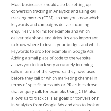
Most businesses should also be setting up
conversion tracking in Analytics and using call
tracking metrics (CTM), so that you know which
keywords and campaigns deliver incoming
enquiries via forms for example and which
deliver telephone enquiries. It’s also important
to know where to invest your budget and which
keywords to drop for example in Google Ads.
Adding a small piece of code to the website
allows you to track very accurately incoming
calls in terms of the keywords they have used
before they call or which marketing channel in
terms of specific press ads or PR articles drove
that enquiry call, for example. Using CTM also
allows us to track calls as goals or ‘conversions’
in Analytics from Google Ads and also to look at