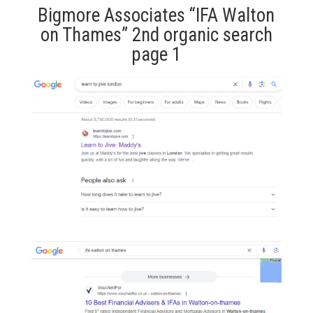
Bigmore Associates “IFA Walton
on Thames” 2nd organic search
page 1