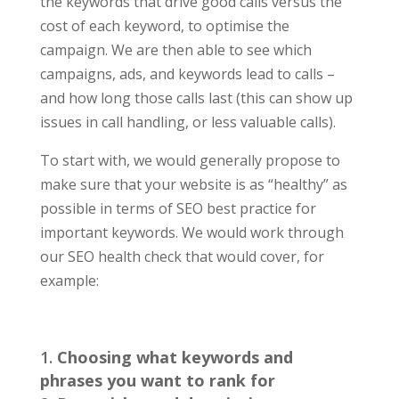
the keywords that drive good calls versus the
cost of each keyword, to optimise the
campaign. We are then able to see which
campaigns, ads, and keywords lead to calls –
and how long those calls last (this can show up
issues in call handling, or less valuable calls).
To start with, we would generally propose to
make sure that your website is as “healthy” as
possible in terms of SEO best practice for
important keywords. We would work through
our SEO health check that would cover, for
example:
Choosing what keywords and
phrases you want to rank for