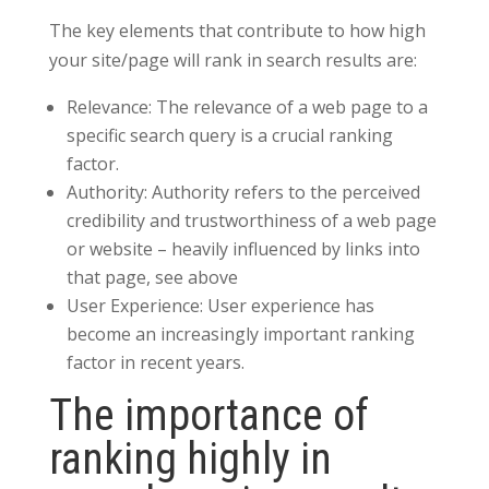
The key elements that contribute to how high
your site/page will rank in search results are:
Relevance: The relevance of a web page to a
specific search query is a crucial ranking
factor.
Authority: Authority refers to the perceived
credibility and trustworthiness of a web page
or website – heavily influenced by links into
that page, see above
User Experience: User experience has
become an increasingly important ranking
factor in recent years.
The importance of
ranking highly in