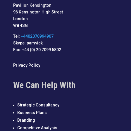
Pavilion Kensington
96 Kensington High Street
London
W8 4SG
Tel:
+4402070994907
Skype: pamvick
Fax: +44 (0) 20 7099 5802
Privacy Policy
We Can Help With
Strategic Consultancy
Business Plans
Branding
Competitive Analysis