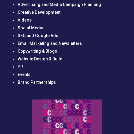
Advertising and Media Campaign Planning
Creative Development
Videos
Social Media
SEO and Google Ads
Email Marketing and Newsletters
Copywriting & Blogs
Website Design & Build
PR
Events
Brand Partnerships