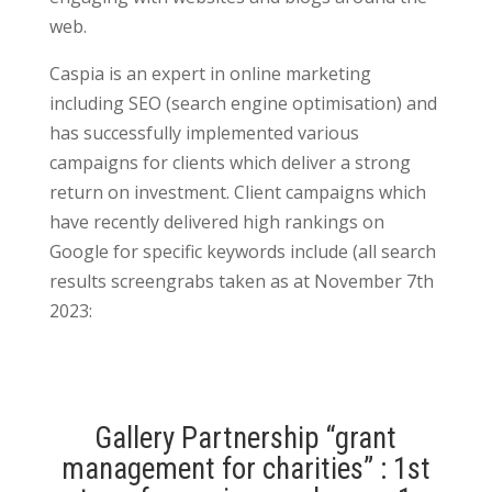
web.
Caspia is an expert in online marketing
including SEO (search engine optimisation) and
has successfully implemented various
campaigns for clients which deliver a strong
return on investment. Client campaigns which
have recently delivered high rankings on
Google for specific keywords include (all search
results screengrabs taken as at November 7th
2023:
Gallery Partnership “grant
management for charities” : 1st