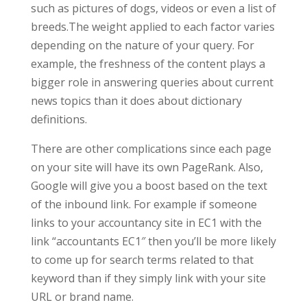
such as pictures of dogs, videos or even a list of
breeds.The weight applied to each factor varies
depending on the nature of your query. For
example, the freshness of the content plays a
bigger role in answering queries about current
news topics than it does about dictionary
definitions.
There are other complications since each page
on your site will have its own PageRank. Also,
Google will give you a boost based on the text
of the inbound link. For example if someone
links to your accountancy site in EC1 with the
link “accountants EC1″ then you’ll be more likely
to come up for search terms related to that
keyword than if they simply link with your site
URL or brand name.