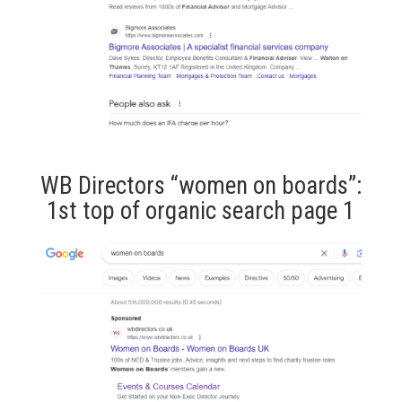
WB Directors “women on boards”:
1st top of organic search page 1