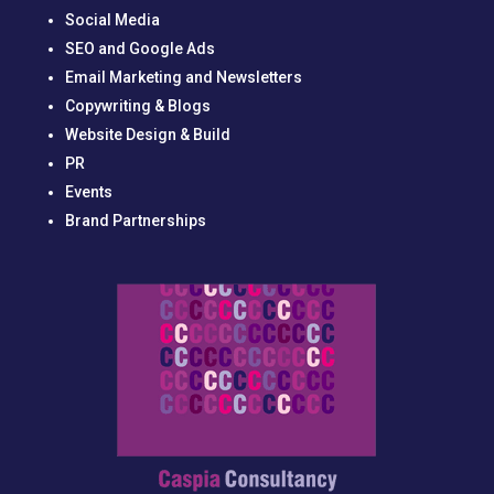
Social Media
SEO and Google Ads
Email Marketing and Newsletters
Copywriting & Blogs
Website Design & Build
PR
Events
Brand Partnerships