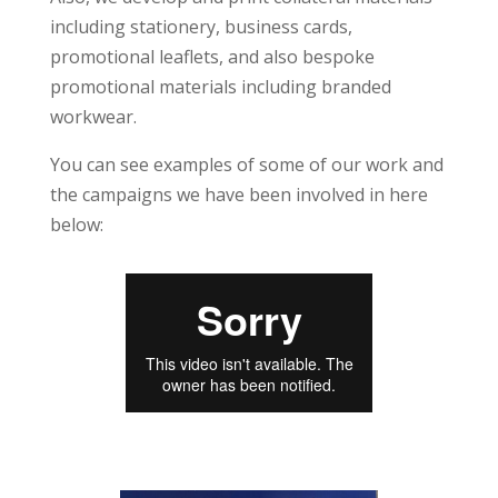
including stationery, business cards,
promotional leaflets, and also bespoke
promotional materials including branded
workwear.
You can see examples of some of our work and
the campaigns we have been involved in here
below: