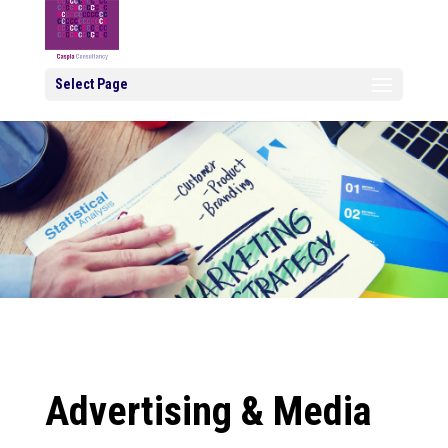
Select Page
Advertising & Media