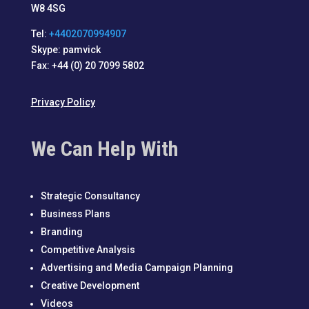
W8 4SG
Tel:
+4402070994907
Skype: pamvick
Fax: +44 (0) 20 7099 5802
Privacy Policy
We Can Help With
Strategic Consultancy
Business Plans
Branding
Competitive Analysis
Advertising and Media Campaign Planning
Creative Development
Videos