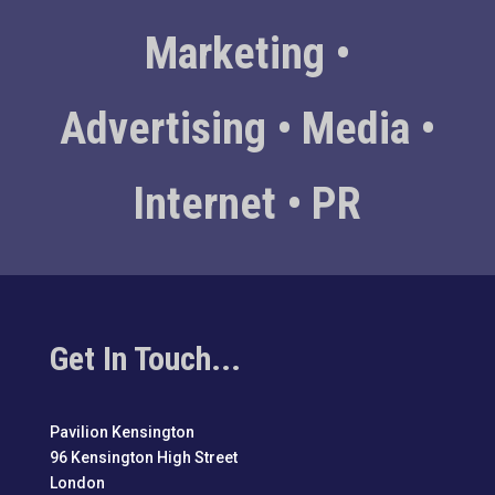
Marketing •
Advertising • Media •
Internet • PR
Get In Touch...
Pavilion Kensington
96 Kensington High Street
London