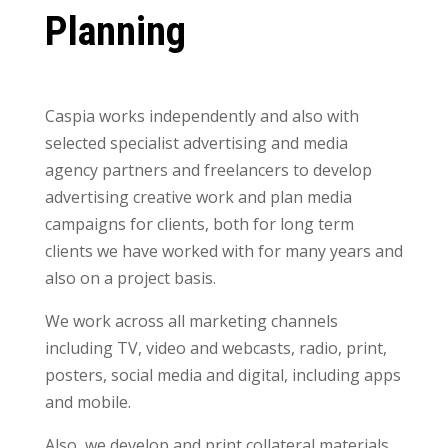
Planning
Caspia works independently and also with
selected specialist advertising and media
agency partners and freelancers to develop
advertising creative work and plan media
campaigns for clients, both for long term
clients we have worked with for many years and
also on a project basis.
We work across all marketing channels
including TV, video and webcasts, radio, print,
posters, social media and digital, including apps
and mobile.
Also, we develop and print collateral materials