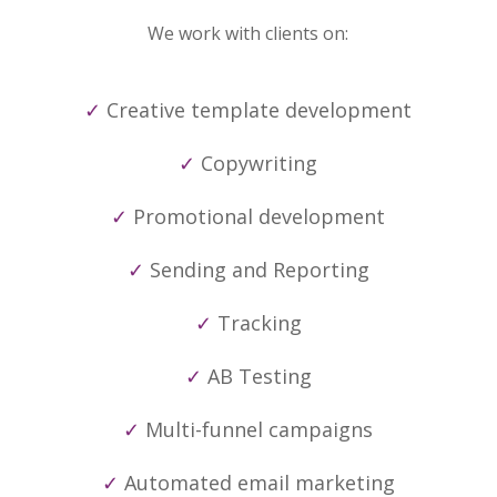
We work with clients on:
✓
Creative template development
✓
Copywriting
✓
Promotional development
✓
Sending and Reporting
✓
Tracking
✓
AB Testing
✓
Multi-funnel campaigns
✓
Automated email marketing