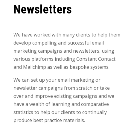
Newsletters
We have worked with many clients to help them
develop compelling and successful email
marketing campaigns and newsletters, using
various platforms including Constant Contact
and Mailchimp as well as bespoke systems.
We can set up your email marketing or
newsletter campaigns from scratch or take
over and improve existing campaigns and we
have a wealth of learning and comparative
statistics to help our clients to continually
produce best practice materials.