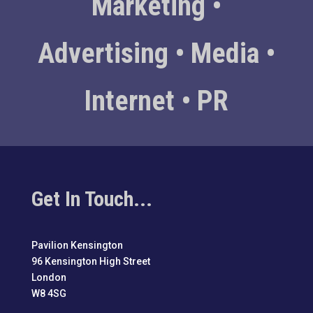
Marketing •
Advertising • Media •
Internet • PR
Get In Touch...
Pavilion Kensington
96 Kensington High Street
London
W8 4SG