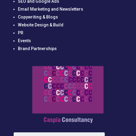
SEO and Google Ads
Email Marketing and Newsletters
Copywriting & Blogs
Website Design & Build
PR
Events
Brand Partnerships