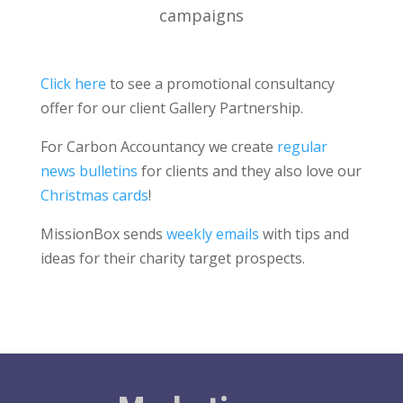
campaigns
Click here
to see a promotional consultancy
offer for our client Gallery Partnership.
For Carbon Accountancy we create
regular
news bulletins
for clients and they also love our
Christmas cards
!
MissionBox sends
weekly emails
with tips and
ideas for their charity target prospects.