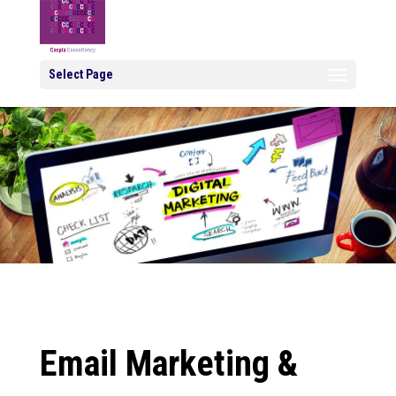
Select Page
Email Marketing &