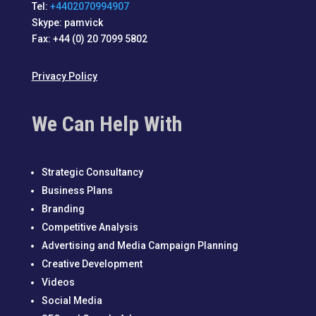
Tel:
+4402070994907
Skype: pamvick
Fax: +44 (0) 20 7099 5802
Privacy Policy
We Can Help With
Strategic Consultancy
Business Plans
Branding
Competitive Analysis
Advertising and Media Campaign Planning
Creative Development
Videos
Social Media