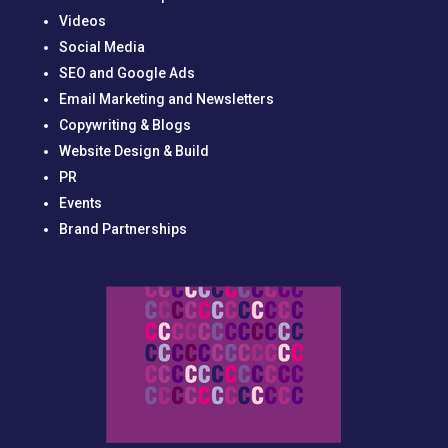
Videos
Social Media
SEO and Google Ads
Email Marketing and Newsletters
Copywriting & Blogs
Website Design & Build
PR
Events
Brand Partnerships