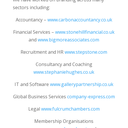
sectors including:
Accountancy –
www.carbonaccountancy.co.uk
Financial Services –
www.stonehillfinancial.co.uk
and
www.bigmoreassociates.com
Recruitment and HR
www.stepstone.com
Consultancy and Coaching
www.stephaniehughes.co.uk
IT and Software
www.gallerypartnership.co.uk
Global Business Services
company-express.com
Legal
www.fulcrumchambers.com
Membership Organisations