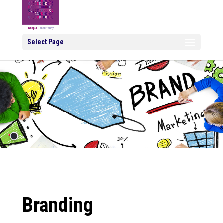
Select Page
Branding