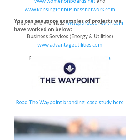
www.womenonboards.net
and
www.kensingtonbusinessnetwork.com
You can see more examples of projects we
Health and Wellness
www.purecbdhealth.com
have worked on below:
Business Services (Energy & Utilities)
www.advantageutilities.com
Publishing
www.memorablelives.ca
Read The Waypoint branding case study here