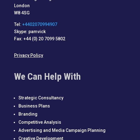
London
W8 4SG
Tel:
+4402070994907
Skype: pamvick
Fax: +44 (0) 20 7099 5802
Privacy Policy
We Can Help With
Strategic Consultancy
Business Plans
Branding
Competitive Analysis
Advertising and Media Campaign Planning
Creative Development