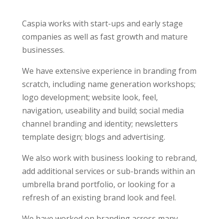
Caspia works with start-ups and early stage
companies as well as fast growth and mature
businesses.
We have extensive experience in branding from
scratch, including name generation workshops;
logo development; website look, feel,
navigation, useability and build; social media
channel branding and identity; newsletters
template design; blogs and advertising.
We also work with business looking to rebrand,
add additional services or sub-brands within an
umbrella brand portfolio, or looking for a
refresh of an existing brand look and feel.
We have worked on branding across many