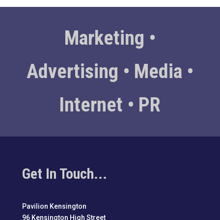
Marketing •
Advertising • Media •
Internet • PR
Get In Touch...
Pavilion Kensington
96 Kensington High Street