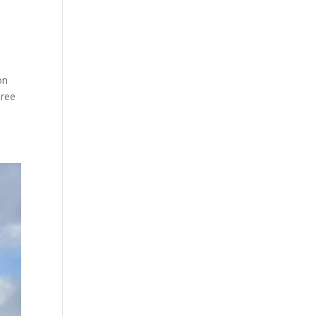
on
hree