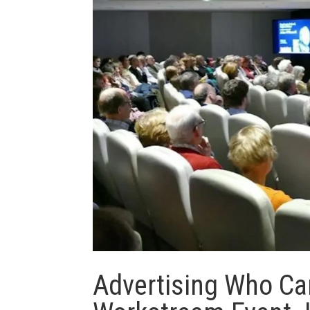
Advertising Who Ca