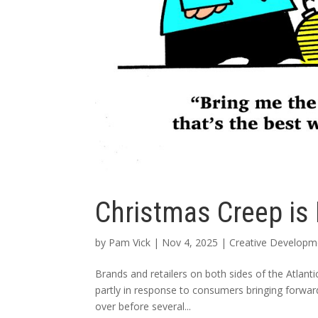
Christmas Creep is
by
Pam Vick
|
Nov 4, 2025
|
Creative Developme
Brands and retailers on both sides of the Atlanti
partly in response to consumers bringing forwar
over before several...