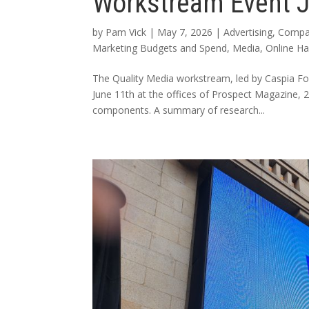
Workstream Event 
by
Pam Vick
|
May 7, 2026
|
Advertising
,
Compa
Marketing Budgets and Spend
,
Media
,
Online H
The Quality Media workstream, led by Caspia F
June 11th at the offices of Prospect Magazine
components. A summary of research...