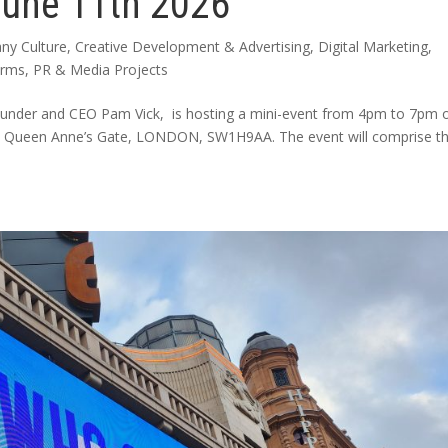
June 11th 2026
ny Culture
,
Creative Development & Advertising
,
Digital Marketing
,
arms
,
PR & Media Projects
ounder and CEO Pam Vick, is hosting a mini-event from 4pm to 7pm 
, 2 Queen Anne’s Gate, LONDON, SW1H9AA. The event will comprise t