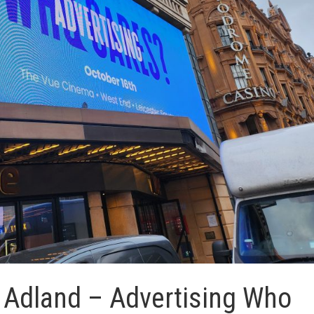
r Adland – Advertising Who