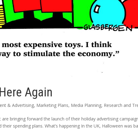
 Here Again
nt & Advertising
,
Marketing Plans
,
Media Planning
,
Research and Tr
c are bringing forward the launch of their holiday advertising campaig
d their spending plans. What’s happening In the UK, Halloween was ba