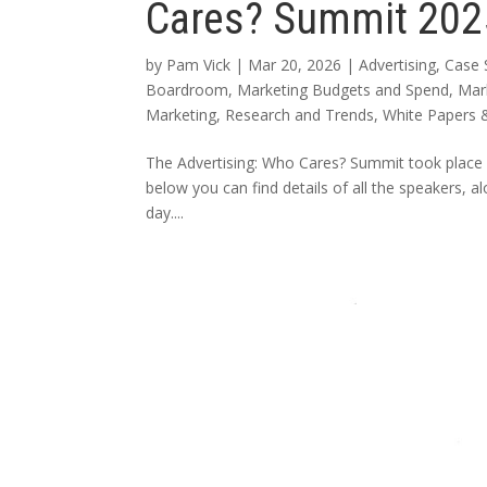
Cares? Summit 202
by
Pam Vick
|
Mar 20, 2026
|
Advertising
,
Case 
Boardroom
,
Marketing Budgets and Spend
,
Mar
Marketing
,
Research and Trends
,
White Papers 
The Advertising: Who Cares? Summit took place 
below you can find details of all the speakers, 
day....