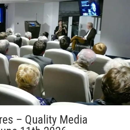
res – Quality Media