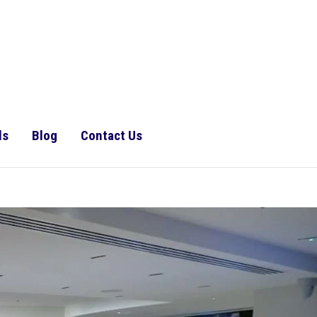
ls
Blog
Contact Us