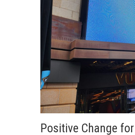
Positive Change fo