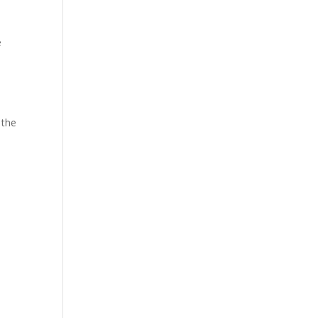
e
 the