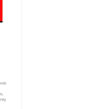
ends
ns,
rely