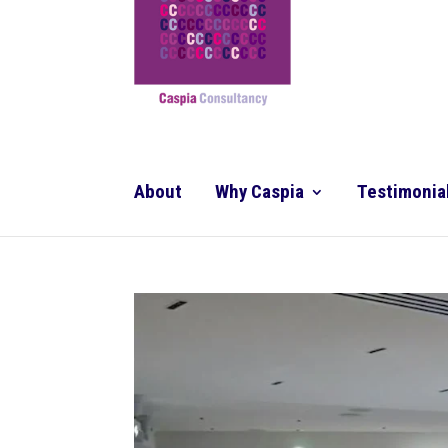
About
Why Caspia
Testimonia