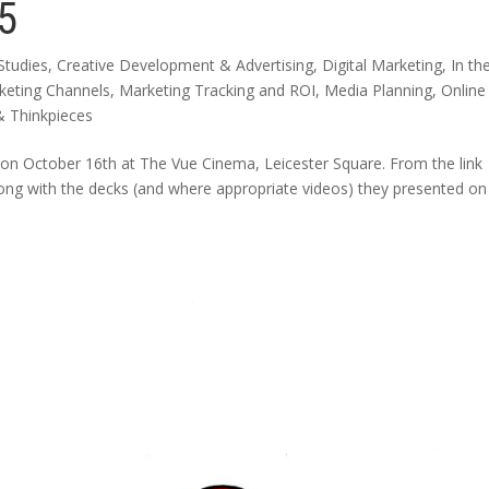
5
Studies
,
Creative Development & Advertising
,
Digital Marketing
,
In th
keting Channels
,
Marketing Tracking and ROI
,
Media Planning
,
Online
& Thinkpieces
on October 16th at The Vue Cinema, Leicester Square. From the link
along with the decks (and where appropriate videos) they presented on