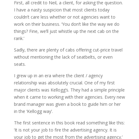
First, all credit to Neil, a client, for asking the question.
I have a nasty suspicion that most clients today
couldn’t care less whether or not agencies want to
work on their business. ‘You don’t like the way we do
things? Fine, we’ll just whistle up the next cab on the
rank.’
Sadly, there are plenty of cabs offering cut-price travel
without mentioning the lack of seatbelts, or even
seats.
I grew up in an era where the client / agency
relationship was absolutely crucial. One of my first
major clients was Kellogg’s. They had a simple principle
when it came to working with their agencies. Every new
brand manager was given a book to guide him or her
in the ‘Kellogg way’.
The first sentence in this book read something like this:
‘It is not your job to fire the advertising agency. It is
your job to get the most from the advertising agency.’