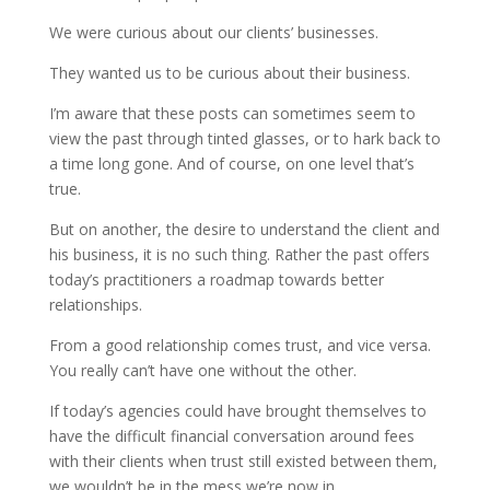
We were curious about our clients’ businesses.
They wanted us to be curious about their business.
I’m aware that these posts can sometimes seem to
view the past through tinted glasses, or to hark back to
a time long gone. And of course, on one level that’s
true.
But on another, the desire to understand the client and
his business, it is no such thing. Rather the past offers
today’s practitioners a roadmap towards better
relationships.
From a good relationship comes trust, and vice versa.
You really can’t have one without the other.
If today’s agencies could have brought themselves to
have the difficult financial conversation around fees
with their clients when trust still existed between them,
we wouldn’t be in the mess we’re now in.