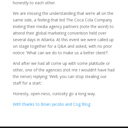
honestly to each other.
We are missing the understanding that we’re all on the
same side, a feeling that led The Coca Cola Company
inviting their media agency partners (note the word) to
attend their global marketing convention held over
several days in Atlanta. At this event we were called up
on stage together for a Q&A and asked, with no prior
notice: ‘What can we do to make us a better client?’.
And after we had all come up with some platitude or
other, one of the agencies (not me I wouldn’t have had
the nerve) replying: ‘Well, you can stop stealing our
staff for a start.’
Honesty, open-ness, curiosity go a long way.
With thanks to Brian Jacobs and Cog Blog