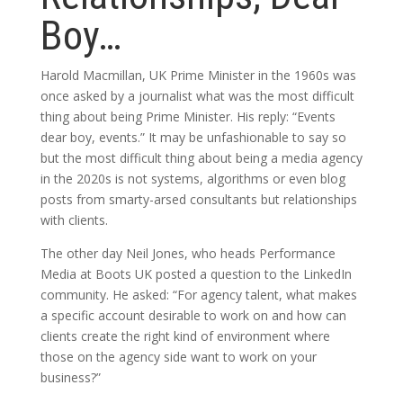
Boy…
Harold Macmillan, UK Prime Minister in the 1960s was
once asked by a journalist what was the most difficult
thing about being Prime Minister. His reply: “Events
dear boy, events.” It may be unfashionable to say so
but the most difficult thing about being a media agency
in the 2020s is not systems, algorithms or even blog
posts from smarty-arsed consultants but relationships
with clients.
The other day Neil Jones, who heads Performance
Media at Boots UK posted a question to the LinkedIn
community. He asked: “For agency talent, what makes
a specific account desirable to work on and how can
clients create the right kind of environment where
those on the agency side want to work on your
business?”