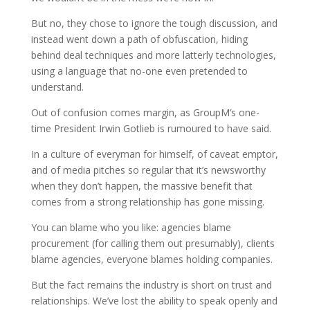
But no, they chose to ignore the tough discussion, and
instead went down a path of obfuscation, hiding
behind deal techniques and more latterly technologies,
using a language that no-one even pretended to
understand.
Out of confusion comes margin, as GroupM’s one-
time President Irwin Gotlieb is rumoured to have said.
In a culture of everyman for himself, of caveat emptor,
and of media pitches so regular that it’s newsworthy
when they don’t happen, the massive benefit that
comes from a strong relationship has gone missing.
You can blame who you like: agencies blame
procurement (for calling them out presumably), clients
blame agencies, everyone blames holding companies.
But the fact remains the industry is short on trust and
relationships. We’ve lost the ability to speak openly and