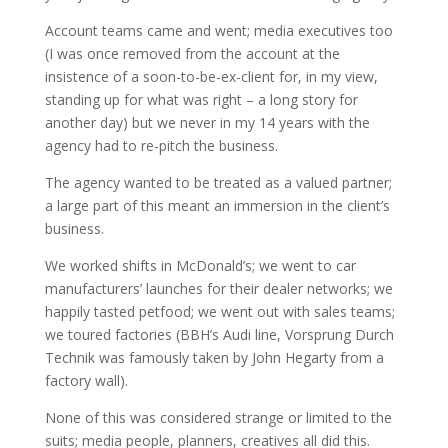
Account teams came and went; media executives too
(I was once removed from the account at the
insistence of a soon-to-be-ex-client for, in my view,
standing up for what was right – a long story for
another day) but we never in my 14 years with the
agency had to re-pitch the business.
The agency wanted to be treated as a valued partner;
a large part of this meant an immersion in the client’s
business.
We worked shifts in McDonald’s; we went to car
manufacturers’ launches for their dealer networks; we
happily tasted petfood; we went out with sales teams;
we toured factories (BBH’s Audi line, Vorsprung Durch
Technik was famously taken by John Hegarty from a
factory wall).
None of this was considered strange or limited to the
suits; media people, planners, creatives all did this.