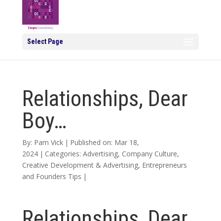
Select Page
Relationships, Dear
Boy…
By:
Pam Vick
|
Published on: Mar 18,
2024
|
Categories:
Advertising
,
Company Culture
,
Creative Development & Advertising
,
Entrepreneurs
and Founders Tips
|
Relationships, Dear