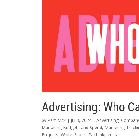
Advertising: Who C
by
Pam Vick
|
Jul 3, 2024
|
Advertising
,
Company
Marketing Budgets and Spend
,
Marketing Track
Projects
,
White Papers & Thinkpieces