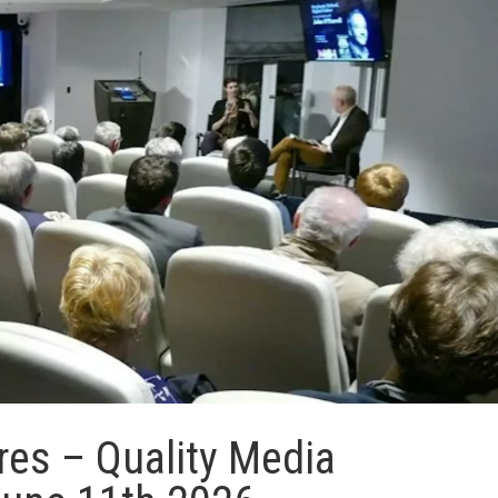
res – Quality Media