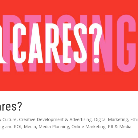
ares?
 Culture
,
Creative Development & Advertising
,
Digital Marketing
,
Eth
ing and ROI
,
Media
,
Media Planning
,
Online Marketing
,
PR & Media