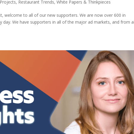
Projects
,
Restaurant Trends
,
White Papers & Thinkpieces
st, welcome to all of our new supporters. We are now over 600 in
y day. We have supporters in all of the major ad markets, and from al