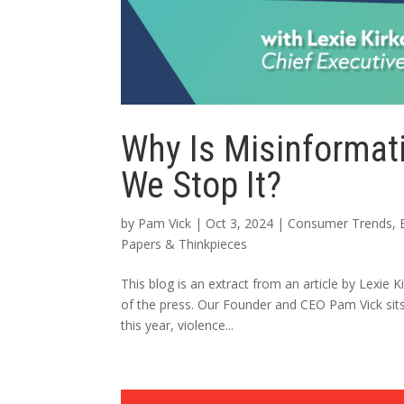
Why Is Misinformat
We Stop It?
by
Pam Vick
|
Oct 3, 2024
|
Consumer Trends
,
Papers & Thinkpieces
This blog is an extract from an article by Lexie
of the press. Our Founder and CEO Pam Vick sits
this year, violence...