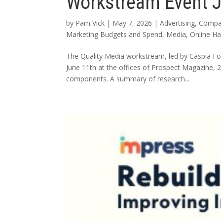
Workstream Event 
by
Pam Vick
|
May 7, 2026
|
Advertising
,
Compa
Marketing Budgets and Spend
,
Media
,
Online H
The Quality Media workstream, led by Caspia F
June 11th at the offices of Prospect Magazine
components. A summary of research...