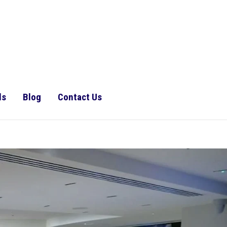
ls
Blog
Contact Us