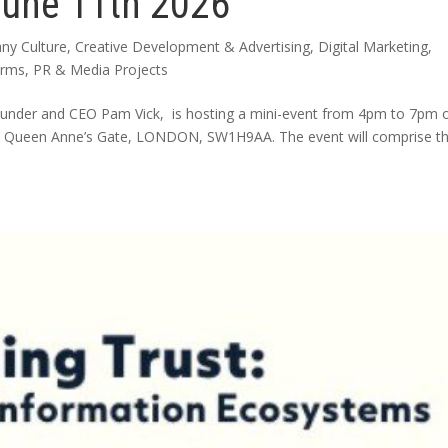
June 11th 2026
ny Culture
,
Creative Development & Advertising
,
Digital Marketing
,
arms
,
PR & Media Projects
ounder and CEO Pam Vick, is hosting a mini-event from 4pm to 7pm 
, 2 Queen Anne’s Gate, LONDON, SW1H9AA. The event will comprise t