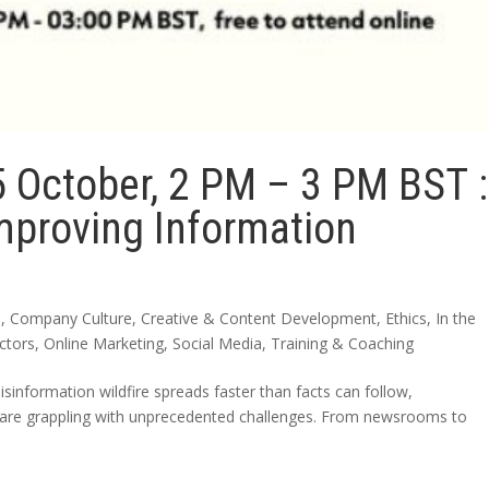
5 October, 2 PM – 3 PM BST :
Improving Information
n
,
Company Culture
,
Creative & Content Development
,
Ethics
,
In the
ctors
,
Online Marketing
,
Social Media
,
Training & Coaching
misinformation wildfire spreads faster than facts can follow,
 are grappling with unprecedented challenges. From newsrooms to