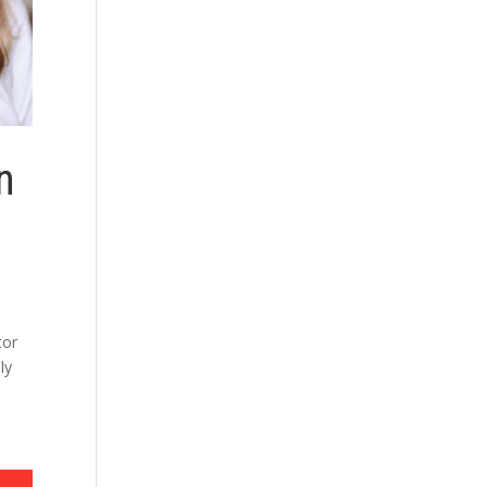
n
e
tor
ly