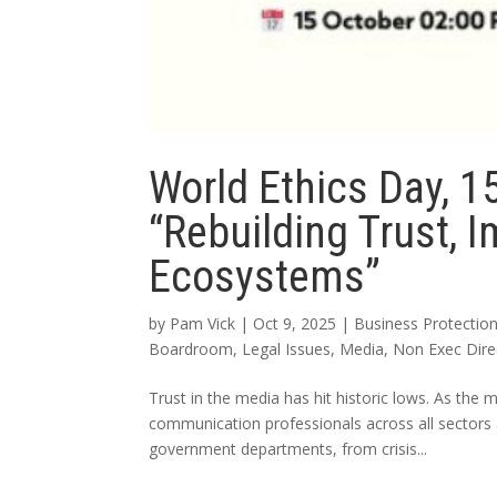
World Ethics Day, 1
“Rebuilding Trust, 
Ecosystems”
by
Pam Vick
|
Oct 9, 2025
|
Business Protectio
Boardroom
,
Legal Issues
,
Media
,
Non Exec Dire
Trust in the media has hit historic lows. As the 
communication professionals across all sectors
government departments, from crisis...