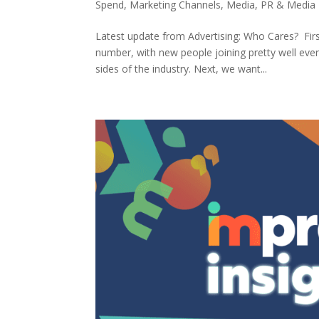
Spend
,
Marketing Channels
,
Media
,
PR & Media 
Latest update from Advertising: Who Cares? Fir
number, with new people joining pretty well ever
sides of the industry. Next, we want...