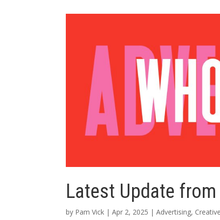
Latest Update from
by
Pam Vick
|
Apr 2, 2025
|
Advertising
,
Creativ