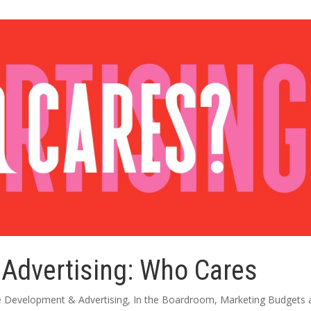
 Advertising: Who Cares
e Development & Advertising
,
In the Boardroom
,
Marketing Budgets 