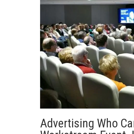
Advertising Who Ca