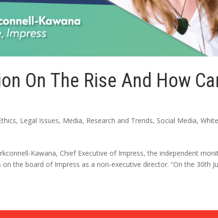
ion On The Rise And How Ca
Ethics
,
Legal Issues
,
Media
,
Research and Trends
,
Social Media
,
Whit
 Kirkconnell-Kawana, Chief Executive of Impress, the independent moni
 on the board of Impress as a non-executive director. “On the 30th Ju