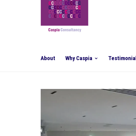
About
Why Caspia
Testimonia