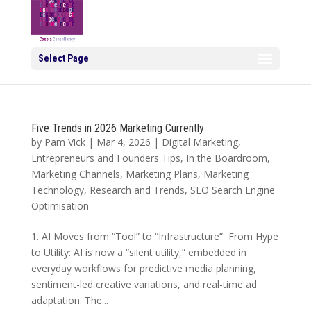
Select Page
Five Trends in 2026 Marketing Currently
by
Pam Vick
|
Mar 4, 2026
|
Digital Marketing
,
Entrepreneurs and Founders Tips
,
In the Boardroom
,
Marketing Channels
,
Marketing Plans
,
Marketing
Technology
,
Research and Trends
,
SEO Search Engine
Optimisation
1. AI Moves from “Tool” to “Infrastructure” From Hype
to Utility: AI is now a “silent utility,” embedded in
everyday workflows for predictive media planning,
sentiment-led creative variations, and real-time ad
adaptation. The...