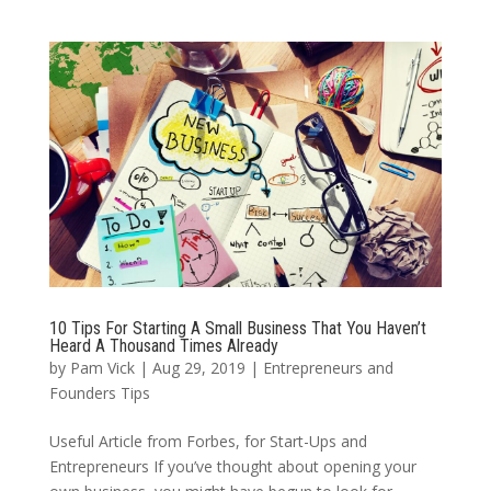
10 Tips For Starting A Small Business That You Haven’t
Heard A Thousand Times Already
by
Pam Vick
|
Aug 29, 2019
|
Entrepreneurs and
Founders Tips
Useful Article from Forbes, for Start-Ups and
Entrepreneurs If you’ve thought about opening your