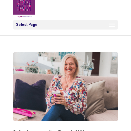
Select Page