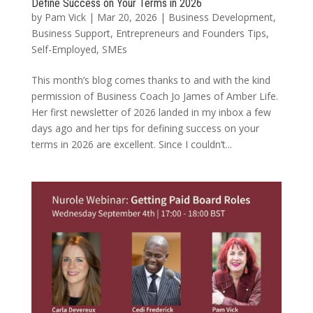
Define Success on Your Terms in 2026
by
Pam Vick
|
Mar 20, 2026
|
Business Development
,
Business Support
,
Entrepreneurs and Founders Tips
,
Self-Employed
,
SMEs
This month’s blog comes thanks to and with the kind
permission of Business Coach Jo James of Amber Life.
Her first newsletter of 2026 landed in my inbox a few
days ago and her tips for defining success on your
terms in 2026 are excellent. Since I couldn’t...