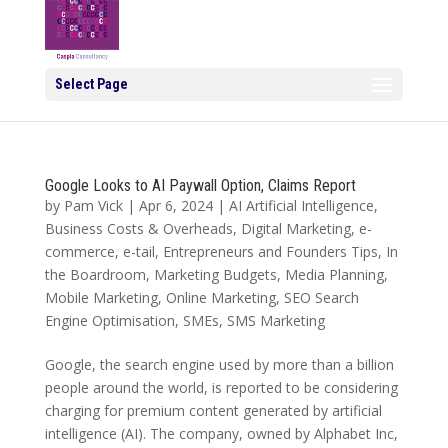
Select Page
Google Looks to AI Paywall Option, Claims Report
by
Pam Vick
|
Apr 6, 2024
|
AI Artificial Intelligence
,
Business Costs & Overheads
,
Digital Marketing
,
e-
commerce
,
e-tail
,
Entrepreneurs and Founders Tips
,
In
the Boardroom
,
Marketing Budgets
,
Media Planning
,
Mobile Marketing
,
Online Marketing
,
SEO Search
Engine Optimisation
,
SMEs
,
SMS Marketing
Google, the search engine used by more than a billion
people around the world, is reported to be considering
charging for premium content generated by artificial
intelligence (AI). The company, owned by Alphabet Inc,