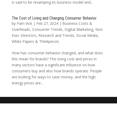
is said to be revamping its business model and...
The Cost of Living and Changing Consumer Behavior
by
Pam Vick
|
Feb 27, 2024
|
Business Costs &
Overheads
,
Consumer Trends
,
Digital Marketing
,
Non
Exec Directors
,
Research and Trends
,
Social Media
,
White Papers & Thinkpieces
How has consumer behavior changed, and what does
this mean for brands? The rising cost and prices in
many sectors have a significant influence on how
consumers buy and also how brands operate. People
are looking for ways to save money, and the high
energy prices are...