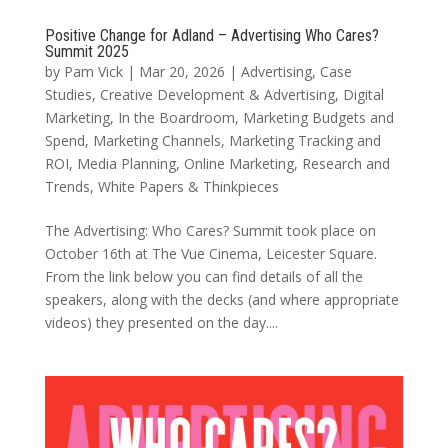
Positive Change for Adland – Advertising Who Cares?
Summit 2025
by
Pam Vick
|
Mar 20, 2026
|
Advertising
,
Case
Studies
,
Creative Development & Advertising
,
Digital
Marketing
,
In the Boardroom
,
Marketing Budgets and
Spend
,
Marketing Channels
,
Marketing Tracking and
ROI
,
Media Planning
,
Online Marketing
,
Research and
Trends
,
White Papers & Thinkpieces
The Advertising: Who Cares? Summit took place on
October 16th at The Vue Cinema, Leicester Square.
From the link below you can find details of all the
speakers, along with the decks (and where appropriate
videos) they presented on the day....