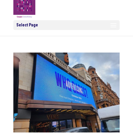
Select Page