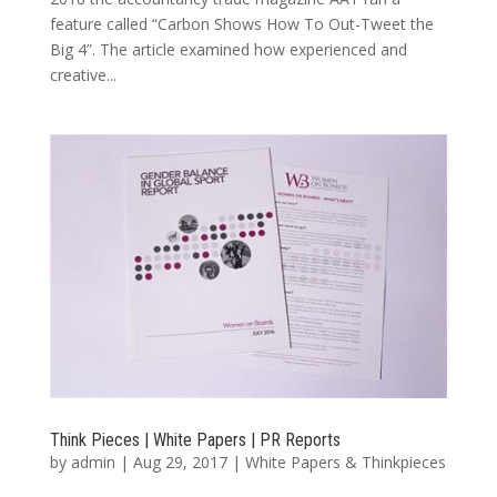
feature called “Carbon Shows How To Out-Tweet the
Big 4”. The article examined how experienced and
creative...
Think Pieces | White Papers | PR Reports
by
admin
|
Aug 29, 2017
|
White Papers & Thinkpieces