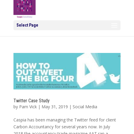
Select Page
Twitter Case Study
by
Pam Vick
|
May 31, 2019
|
Social Media
Caspia has been managing the Twitter feed for client
Carbon Accountancy for several years now. In July
2018 the accountancy trade magazine AAT ran a