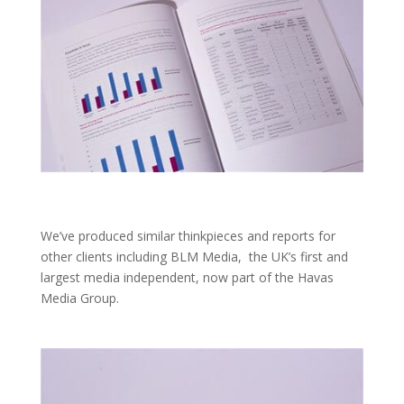
We’ve produced similar thinkpieces and reports for
other clients including BLM Media, the UK’s first and
largest media independent, now part of the Havas
Media Group.