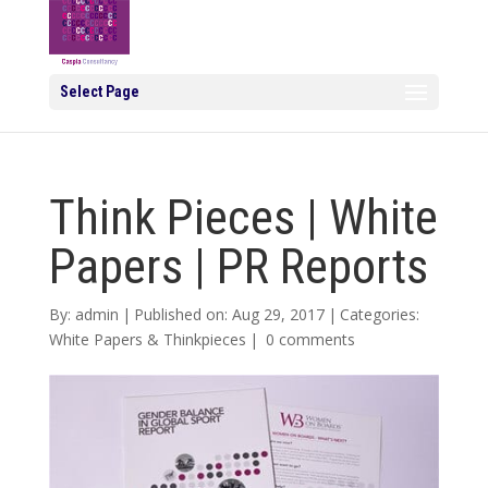
Select Page
Think Pieces | White
Papers | PR Reports
By:
admin
|
Published on: Aug 29, 2017
|
Categories:
White Papers & Thinkpieces
|
0 comments