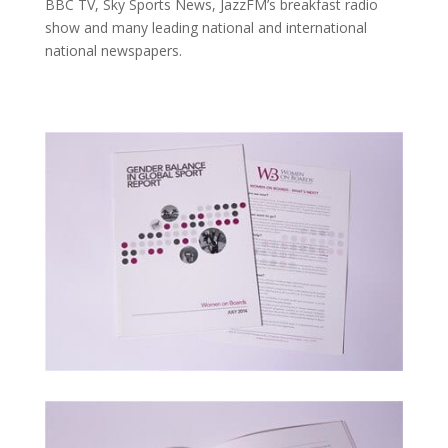
BBC TV, Sky Sports News, JazzFM’s breakfast radio
show and many leading national and international
national newspapers.