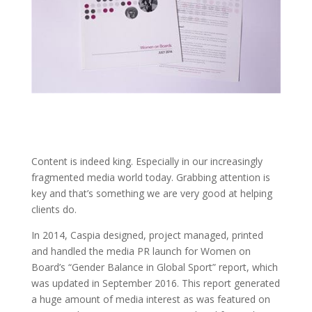
Content is indeed king. Especially in our increasingly
fragmented media world today. Grabbing attention is
key and that’s something we are very good at helping
clients do.
In 2014, Caspia designed, project managed, printed
and handled the media PR launch for Women on
Board’s “Gender Balance in Global Sport” report, which
was updated in September 2016. This report generated
a huge amount of media interest as was featured on