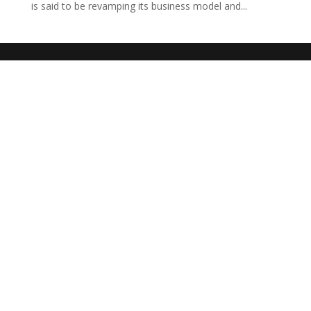
is said to be revamping its business model and...