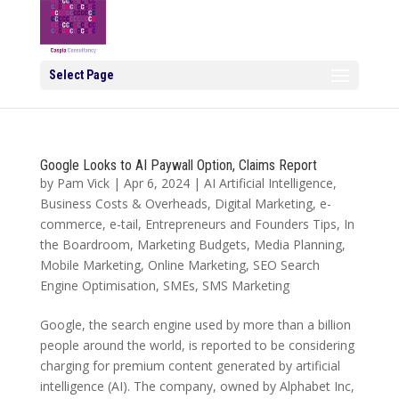
Select Page
Google Looks to AI Paywall Option, Claims Report
by
Pam Vick
|
Apr 6, 2024
|
AI Artificial Intelligence
,
Business Costs & Overheads
,
Digital Marketing
,
e-
commerce
,
e-tail
,
Entrepreneurs and Founders Tips
,
In
the Boardroom
,
Marketing Budgets
,
Media Planning
,
Mobile Marketing
,
Online Marketing
,
SEO Search
Engine Optimisation
,
SMEs
,
SMS Marketing
Google, the search engine used by more than a billion
people around the world, is reported to be considering
charging for premium content generated by artificial
intelligence (AI). The company, owned by Alphabet Inc,