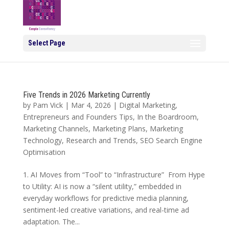
Select Page
Five Trends in 2026 Marketing Currently
by
Pam Vick
|
Mar 4, 2026
|
Digital Marketing
,
Entrepreneurs and Founders Tips
,
In the Boardroom
,
Marketing Channels
,
Marketing Plans
,
Marketing
Technology
,
Research and Trends
,
SEO Search Engine
Optimisation
1. AI Moves from “Tool” to “Infrastructure” From Hype
to Utility: AI is now a “silent utility,” embedded in
everyday workflows for predictive media planning,
sentiment-led creative variations, and real-time ad
adaptation. The...