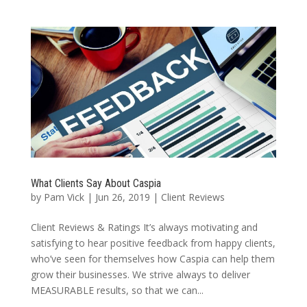
What Clients Say About Caspia
by
Pam Vick
|
Jun 26, 2019
|
Client Reviews
Client Reviews & Ratings It’s always motivating and
satisfying to hear positive feedback from happy clients,
who’ve seen for themselves how Caspia can help them
grow their businesses. We strive always to deliver
MEASURABLE results, so that we can...