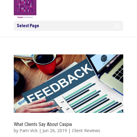
Select Page
What Clients Say About Caspia
by
Pam Vick
|
Jun 26, 2019
|
Client Reviews