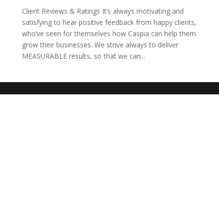
Client Reviews & Ratings It’s always motivating and
satisfying to hear positive feedback from happy clients,
who’ve seen for themselves how Caspia can help them
grow their businesses. We strive always to deliver
MEASURABLE results, so that we can...