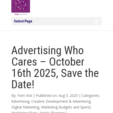
Select Page
Advertising Who
Cares – October
16th 2025, Save the
Date!
By:
Pam Vick
|
Published on: Aug 5, 2025
|
Categories:
Advertising
,
Creative Development & Advertising
,
Digital Marketing
,
Marketing Budgets and Spend
,
Marketing Plans
,
Media Planning
|