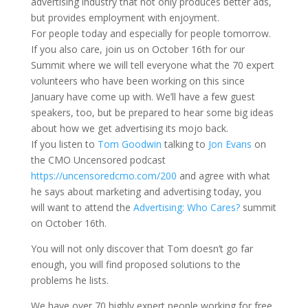
advertising industry that not only produces better ads,
but provides employment with enjoyment.
For people today and especially for people tomorrow.
If you also care, join us on October 16th for our
Summit where we will tell everyone what the 70 expert
volunteers who have been working on this since
January have come up with. We’ll have a few guest
speakers, too, but be prepared to hear some big ideas
about how we get advertising its mojo back.
If you listen to
Tom Goodwin
talking to
Jon Evans
on
the CMO Uncensored podcast
https://uncensoredcmo.com/200
and agree with what
he says about marketing and advertising today, you
will want to attend the
Advertising: Who Cares?
summit
on October 16th.
You will not only discover that Tom doesn’t go far
enough, you will find proposed solutions to the
problems he lists.
We have over 70 highly expert people working for free