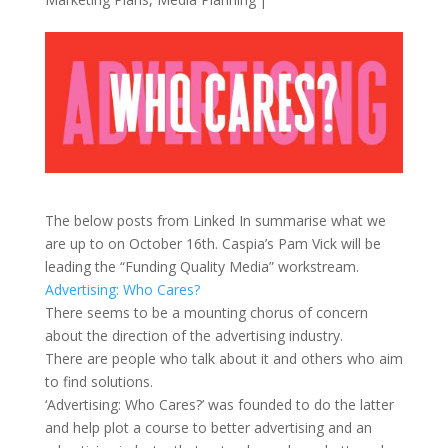
The below posts from Linked In summarise what we
are up to on October 16th. Caspia’s Pam Vick will be
leading the “Funding Quality Media” workstream.
Advertising: Who Cares?
There seems to be a mounting chorus of concern
about the direction of the advertising industry.
There are people who talk about it and others who aim
to find solutions.
‘Advertising: Who Cares?’ was founded to do the latter
and help plot a course to better advertising and an