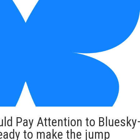
ld Pay Attention to Bluesk
 ready to make the jump