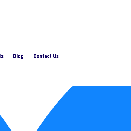
ls
Blog
Contact Us