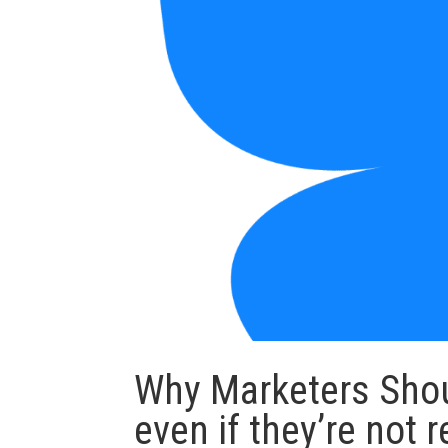
Why Marketers Shou
even if they’re not