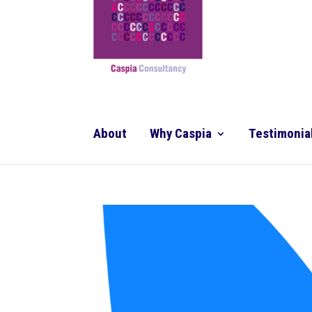
About
Why Caspia
Testimonia