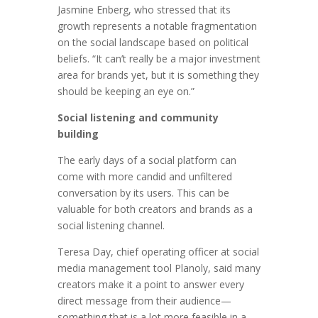
Jasmine Enberg, who stressed that its
growth represents a notable fragmentation
on the social landscape based on political
beliefs. “It can’t really be a major investment
area for brands yet, but it is something they
should be keeping an eye on.”
Social listening and community
building
The early days of a social platform can
come with more candid and unfiltered
conversation by its users. This can be
valuable for both creators and brands as a
social listening channel.
Teresa Day, chief operating officer at social
media management tool Planoly, said many
creators make it a point to answer every
direct message from their audience—
something that is a lot more feasible in a