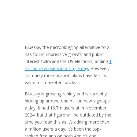
Bluesky, the microblogging alternative to X,
has found impressive growth and public
interest following the US elections, adding
1
million new users in a single day.
However,
its murky monetisation plans have left its
value for marketers unclear.
Bluesky is growing rapidly and is currently
picking up around one million new sign-ups
a day. It had 16.7m users at in November
2024, but that figure will be outdated by the
time you read this as it’s adding more than
a million users a day. It’s been the top-
ranked free app on both Apple’s and