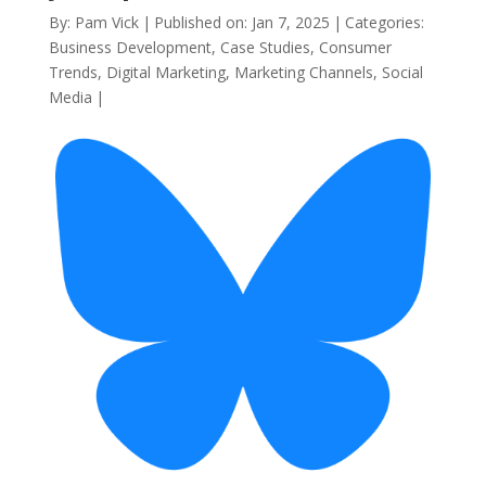
By:
Pam Vick
|
Published on: Jan 7, 2025
|
Categories:
Business Development
,
Case Studies
,
Consumer
Trends
,
Digital Marketing
,
Marketing Channels
,
Social
Media
|