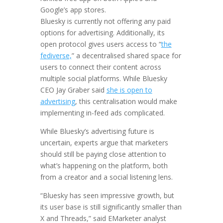
Google’s app stores.
Bluesky is currently not offering any paid
options for advertising. Additionally, its
open protocol gives users access to “
the
fediverse,
” a decentralised shared space for
users to connect their content across
multiple social platforms. While Bluesky
CEO Jay Graber said
she is open to
advertising
, this centralisation would make
implementing in-feed ads complicated.
While Bluesky’s advertising future is
uncertain, experts argue that marketers
should still be paying close attention to
what’s happening on the platform, both
from a creator and a social listening lens.
“Bluesky has seen impressive growth, but
its user base is still significantly smaller than
X and Threads,” said EMarketer analyst