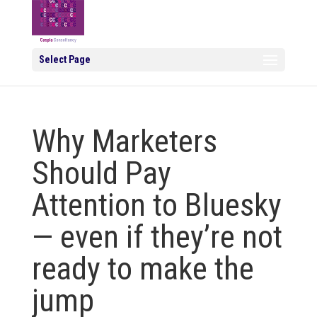
Select Page
Why Marketers
Should Pay
Attention to Bluesky
— even if they’re not
ready to make the
jump