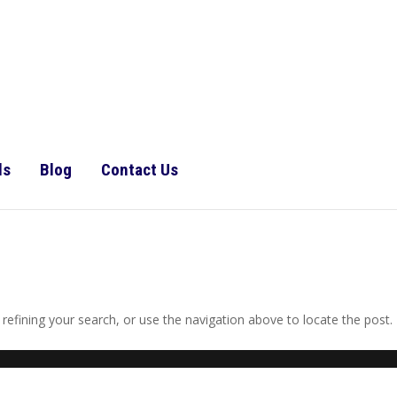
ls
Blog
Contact Us
efining your search, or use the navigation above to locate the post.