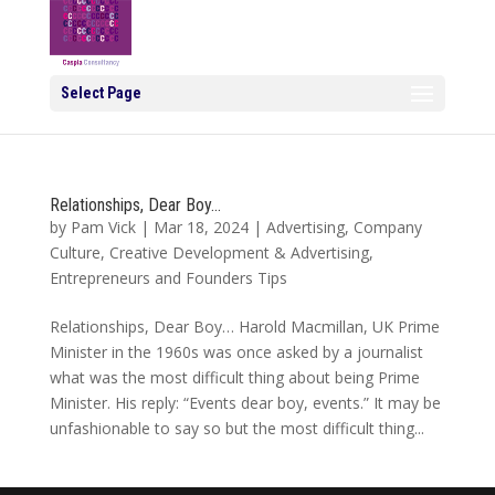
Select Page
Relationships, Dear Boy…
by
Pam Vick
|
Mar 18, 2024
|
Advertising
,
Company
Culture
,
Creative Development & Advertising
,
Entrepreneurs and Founders Tips
Relationships, Dear Boy… Harold Macmillan, UK Prime
Minister in the 1960s was once asked by a journalist
what was the most difficult thing about being Prime
Minister. His reply: “Events dear boy, events.” It may be
unfashionable to say so but the most difficult thing...