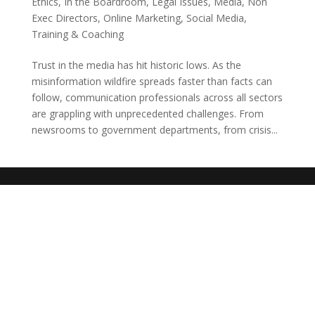
Ethics
,
In the Boardroom
,
Legal Issues
,
Media
,
Non
Exec Directors
,
Online Marketing
,
Social Media
,
Training & Coaching
Trust in the media has hit historic lows. As the
misinformation wildfire spreads faster than facts can
follow, communication professionals across all sectors
are grappling with unprecedented challenges. From
newsrooms to government departments, from crisis...