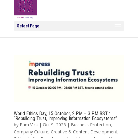
Select Page
World Ethics Day, 15 October, 2 PM – 3 PM BST :
“Rebuilding Trust, Improving Information Ecosystems”
by
Pam Vick
|
Oct 9, 2025
|
Business Protection
,
Company Culture
,
Creative & Content Development
,