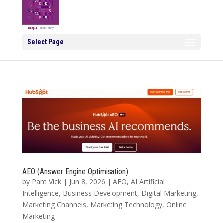
Select Page
AEO (Answer Engine Optimisation)
by
Pam Vick
|
Jun 8, 2026
|
AEO
,
AI Artificial
Intelligence
,
Business Development
,
Digital Marketing
,
Marketing Channels
,
Marketing Technology
,
Online
Marketing