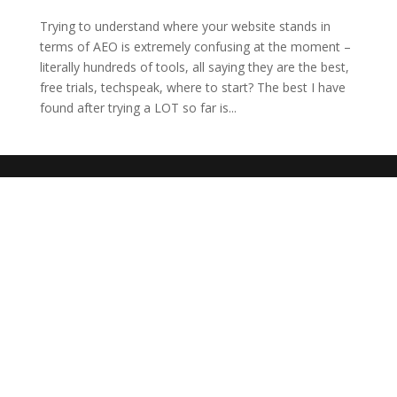
Trying to understand where your website stands in
terms of AEO is extremely confusing at the moment –
literally hundreds of tools, all saying they are the best,
free trials, techspeak, where to start? The best I have
found after trying a LOT so far is...