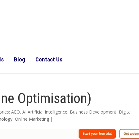
ls
Blog
Contact Us
ne Optimisation)
ories:
AEO
,
AI Artificial Intelligence
,
Business Development
,
Digital
nology
,
Online Marketing
|