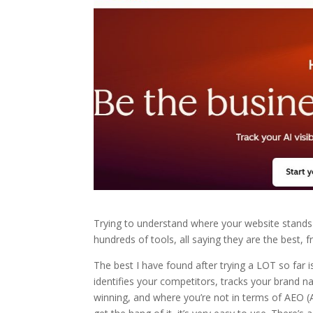
Trying to understand where your website stands 
hundreds of tools, all saying they are the best, f
The best I have found after trying a LOT so far 
identifies your competitors, tracks your brand 
winning, and where you’re not in terms of AEO (