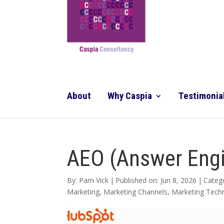
About
Why Caspia
Testimonia
AEO (Answer Engi
By:
Pam Vick
|
Published on: Jun 8, 2026
|
Categ
Marketing
,
Marketing Channels
,
Marketing Tech