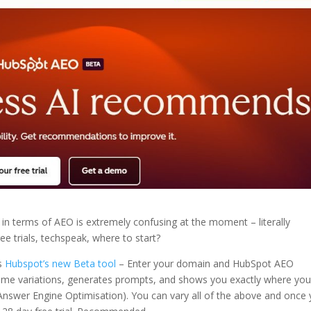
in terms of AEO is extremely confusing at the moment – literally
ree trials, techspeak, where to start?
is
Hubspot’s new Beta tool
– Enter your domain and HubSpot AEO
name variations, generates prompts, and shows you exactly where you
Answer Engine Optimisation). You can vary all of the above and once