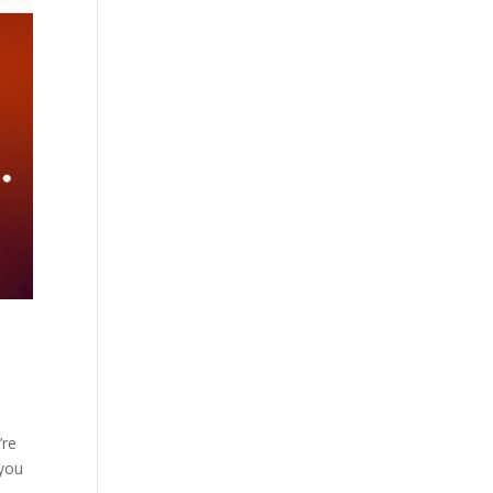
’re
 you