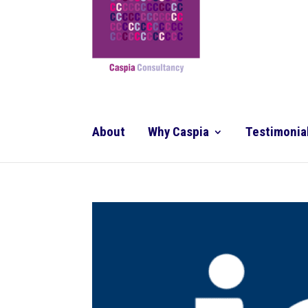
About
Why Caspia
Testimonia