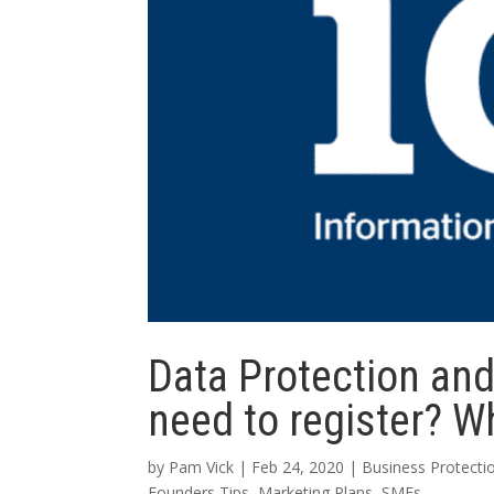
Data Protection an
need to register? Wh
by
Pam Vick
|
Feb 24, 2020
|
Business Protecti
Founders Tips
,
Marketing Plans
,
SMEs