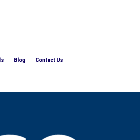
ls
Blog
Contact Us