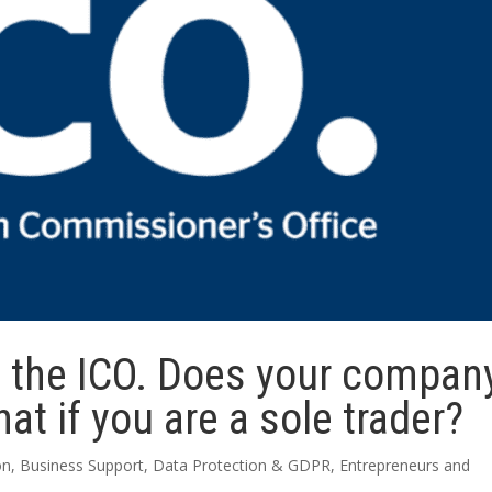
d the ICO. Does your compan
at if you are a sole trader?
on
,
Business Support
,
Data Protection & GDPR
,
Entrepreneurs and