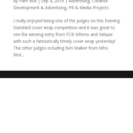
by
Pam Vick
|
Sep 4, 2019
|
Advertising
,
Creative
Development & Advertising
,
PR & Media Projects
I really enjoyed being one of the judges on this Evening
Standard cover wrap competition and it was great to
see the winning entry from FCB Inferno and Valspar
with such a fantastically timely cover wrap yesterday!
The other judges including Ben Walker from Who
Wot...