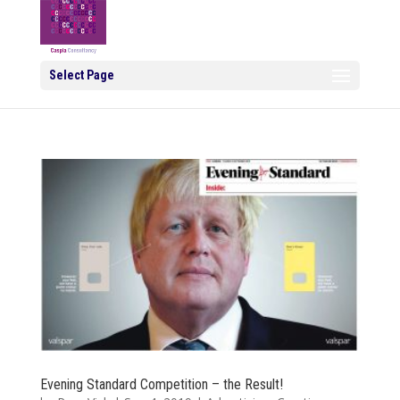
Select Page
Evening Standard Competition – the Result!