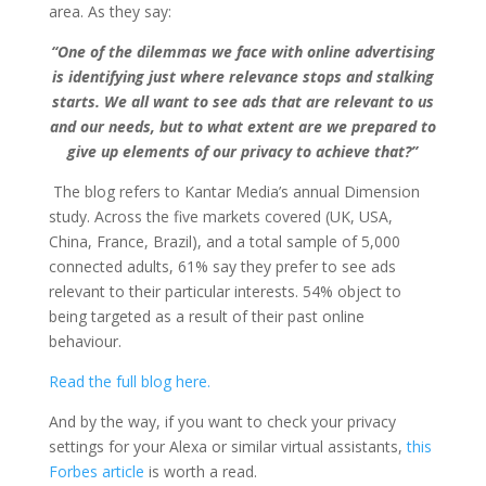
area. As they say:
“One of the dilemmas we face with online advertising
is identifying just where relevance stops and stalking
starts. We all want to see ads that are relevant to us
and our needs, but to what extent are we prepared to
give up elements of our privacy to achieve that?”
The blog refers to
Kantar Media’s annual Dimension
study. Across the five markets covered (UK, USA,
China, France, Brazil), and a total sample of 5,000
connected adults, 61% say they prefer to see ads
relevant to their particular interests.
54% object to
being targeted as a result of their past online
behaviour.
Read the full blog here.
And by the way, if you want to check your privacy
settings for your Alexa or similar virtual assistants,
this
Forbes article
is worth a read.