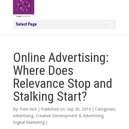
Select Page
Online Advertising:
Where Does
Relevance Stop and
Stalking Start?
By:
Pam Vick
|
Published on: Sep 30, 2019
|
Categories:
Advertising
,
Creative Development & Advertising
,
Digital Marketing
|