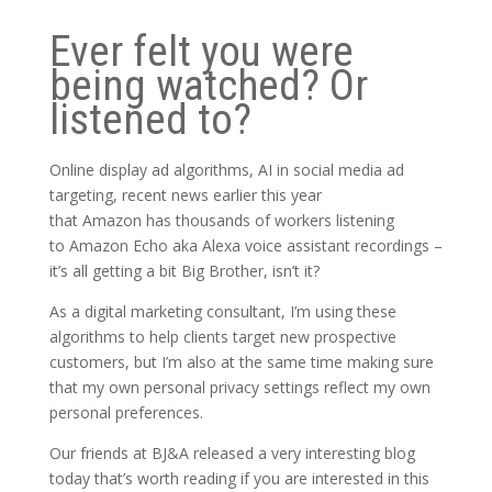
Ever felt you were
being watched? Or
listened to?
Online display ad algorithms, AI in social media ad
targeting, recent news earlier this year
that
Amazon
has thousands of workers listening
to
Amazon Echo
aka
Alexa voice assistant recordings –
it’s all getting a bit Big Brother, isn’t it?
As a digital marketing consultant, I’m using these
algorithms to help clients target new prospective
customers, but I’m also at the same time making sure
that my own personal privacy settings reflect my own
personal preferences.
Our friends at BJ&A released a very interesting blog
today that’s worth reading if you are interested in this