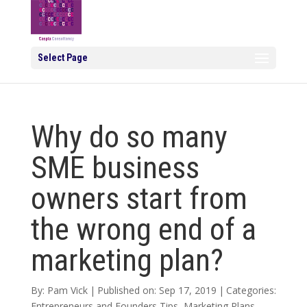
Select Page
Why do so many
SME business
owners start from
the wrong end of a
marketing plan?
By:
Pam Vick
|
Published on: Sep 17, 2019
|
Categories:
Entrepreneurs and Founders Tips
,
Marketing Plans
,