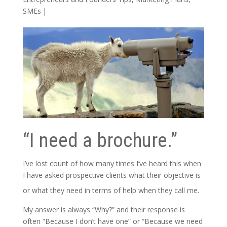
SMEs
|
“I need a brochure.”
I’ve lost count of how many times I’ve heard this when
I have asked prospective clients what their objective is
or what they need in terms of help when they call me.
My answer is always “Why?” and their response is
often “Because I don’t have one” or “Because we need