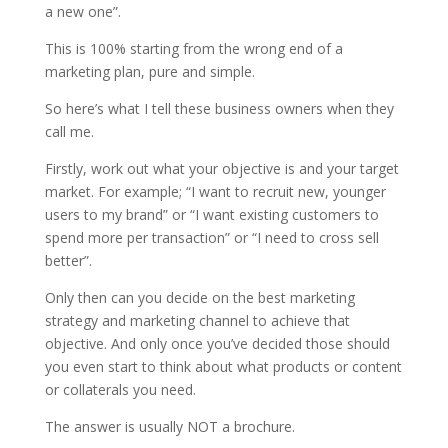
a new one”.
This is 100% starting from the wrong end of a
marketing plan, pure and simple.
So here’s what I tell these business owners when they
call me.
Firstly, work out what your objective is and your target
market. For example; “I want to recruit new, younger
users to my brand” or “I want existing customers to
spend more per transaction” or “I need to cross sell
better”.
Only then can you decide on the best marketing
strategy and marketing channel to achieve that
objective. And only once you’ve decided those should
you even start to think about what products or content
or collaterals you need.
The answer is usually NOT a brochure.