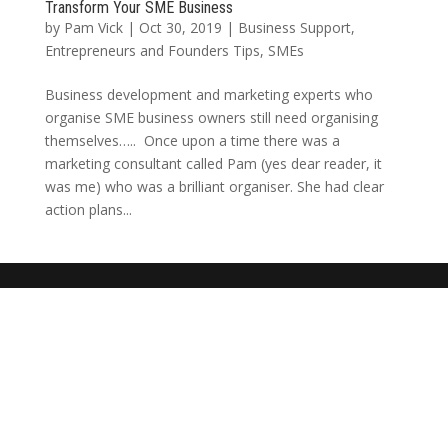
Transform Your SME Business
by
Pam Vick
|
Oct 30, 2019
|
Business Support
,
Entrepreneurs and Founders Tips
,
SMEs
Business development and marketing experts who
organise SME business owners still need organising
themselves….. Once upon a time there was a
marketing consultant called Pam (yes dear reader, it
was me) who was a brilliant organiser. She had clear
action plans...