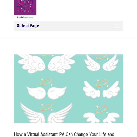
Select Page
How a Virtual Assistant PA Can Change Your Life and