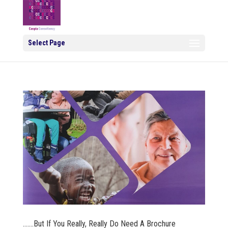
Select Page
…….But If You Really, Really Do Need A Brochure