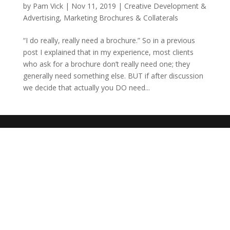
by
Pam Vick
|
Nov 11, 2019
|
Creative Development &
Advertising
,
Marketing Brochures & Collaterals
“I do really, really need a brochure.” So in a previous
post I explained that in my experience, most clients
who ask for a brochure don’t really need one; they
generally need something else. BUT if after discussion
we decide that actually you DO need...