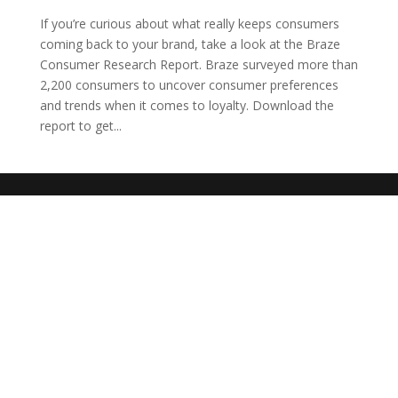
If you’re curious about what really keeps consumers
coming back to your brand, take a look at the Braze
Consumer Research Report. Braze surveyed more than
2,200 consumers to uncover consumer preferences
and trends when it comes to loyalty. Download the
report to get...