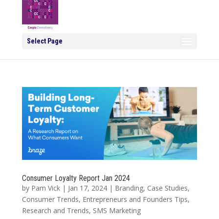
Select Page
Consumer Loyalty Report Jan 2024
by
Pam Vick
|
Jan 17, 2024
|
Branding
,
Case Studies
,
Consumer Trends
,
Entrepreneurs and Founders Tips
,
Research and Trends
,
SMS Marketing