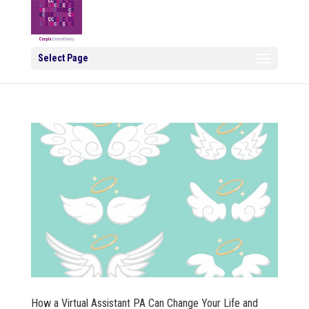
Select Page
How a Virtual Assistant PA Can Change Your Life and