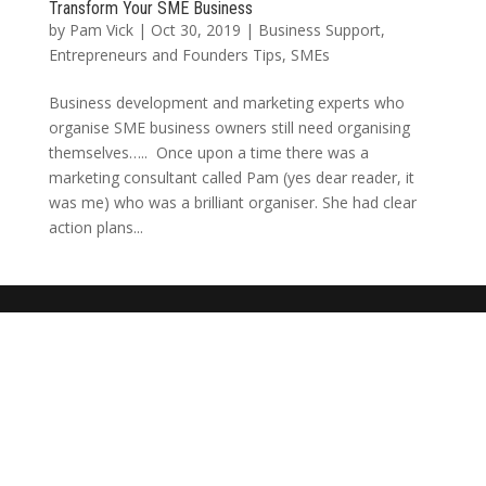
Transform Your SME Business
by
Pam Vick
|
Oct 30, 2019
|
Business Support
,
Entrepreneurs and Founders Tips
,
SMEs
Business development and marketing experts who
organise SME business owners still need organising
themselves….. Once upon a time there was a
marketing consultant called Pam (yes dear reader, it
was me) who was a brilliant organiser. She had clear
action plans...