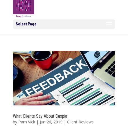
Select Page
What Clients Say About Caspia
by
Pam Vick
|
Jun 26, 2019
|
Client Reviews