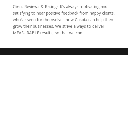
Client Reviews & Ratings It’s always motivating and
satisfying to hear positive feedback from happy clients,
who’ve seen for themselves how Caspia can help them
grow their businesses. We strive always to deliver
MEASURABLE results, so that we can...