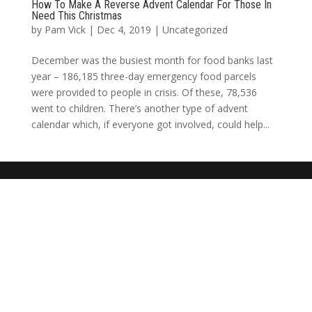
How To Make A Reverse Advent Calendar For Those In
Need This Christmas
by
Pam Vick
|
Dec 4, 2019
|
Uncategorized
December was the busiest month for food banks last
year – 186,185 three-day emergency food parcels
were provided to people in crisis. Of these, 78,536
went to children. There’s another type of advent
calendar which, if everyone got involved, could help...