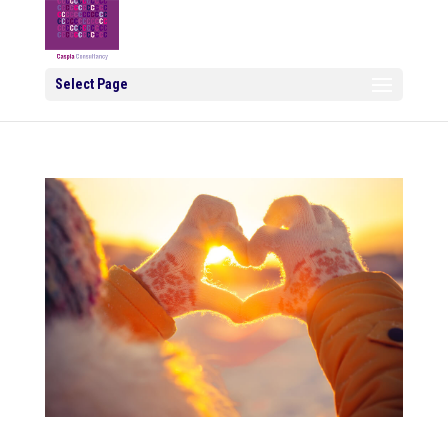
Select Page