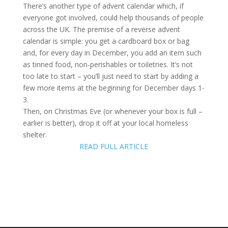
There’s another type of advent calendar which, if
everyone got involved, could help thousands of people
across the UK. The premise of a reverse advent
calendar is simple: you get a cardboard box or bag
and, for every day in December, you add an item such
as tinned food, non-perishables or toiletries. It’s not
too late to start – you’ll just need to start by adding a
few more items at the beginning for December days 1-
3.
Then, on Christmas Eve (or whenever your box is full –
earlier is better), drop it off at your local homeless
shelter.
READ FULL ARTICLE