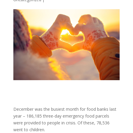
December was the busiest month for food banks last
year – 186,185 three-day emergency food parcels
were provided to people in crisis. Of these, 78,536
went to children.