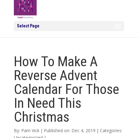
Select Page
How To Make A
Reverse Advent
Calendar For Those
In Need This
Christmas
By:
Pam Vick
|
Published on: Dec 4, 2019
|
Categories:
Uncategorized
|