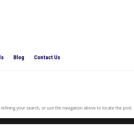
ls
Blog
Contact Us
efining your search, or use the navigation above to locate the post.