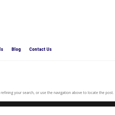
ls
Blog
Contact Us
efining your search, or use the navigation above to locate the post.