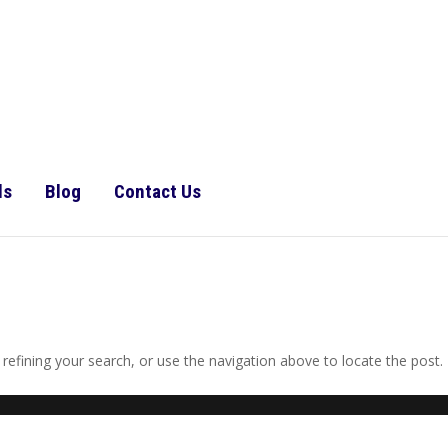
ls
Blog
Contact Us
efining your search, or use the navigation above to locate the post.